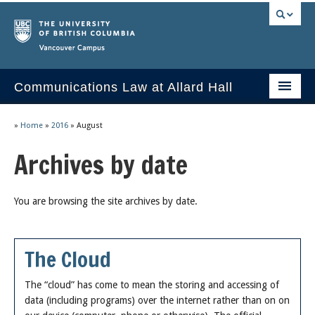
Vancouver campus
Communications Law at Allard Hall
Home
»
Home
»
2016
»
August
Issues/Your Take
Archives by date
2023 Current Syllabus
You are browsing the site archives by date.
Slides & Materials
Group Presentations
The Cloud
Socrates
The “cloud” has come to mean the storing and accessing of
Statutes & Regulations
data (including programs) over the internet rather than on on