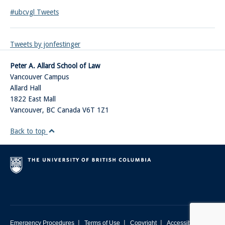
#ubcvgl Tweets
Tweets by jonfestinger
Peter A. Allard School of Law
Vancouver Campus
Allard Hall
1822 East Mall
Vancouver
,
BC
Canada
V6T 1Z1
Back to top
|
|
|
Emergency Procedures
Terms of Use
Copyright
Accessibility