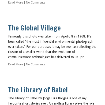
Read More
|
No Comments
The Global Village
Famously this photo was taken from Apollo 8 in 1968. It’s
been called “the most influential environmental photograph
ever taken.” For our purposes it may be seen as reflecting the
illusion of a smaller world that the evolution of
communications technologies has delivered to us. jon
Read More
|
No Comments
The Library of Babel
The Library of Babel by Jorge Luis Borges is one of my
favourite short stories ever. An endless library plays the role