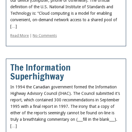
our device (computer, phone or otherwise). The official
About
definition of the U.S. National Institute of Standards and
Technology is: “Cloud computing is a model for enabling
convenient, on-demand network access to a shared pool of
[…]
Read More
|
No Comments
The Information
Superhighway
In 1994 the Canadian government formed the Information
Highway Advisory Council (IHAC). The Council submitted it’s
report, which contained 300 recommendations in September
1995 with a final report in 1997. The irony that a copy of
either of the reports seemingly cannot be found on-line is
truly a breathtaking commentary on (___fill in the blank___).
[…]