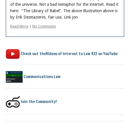
of the universe. Not a bad metaphor for the internet. Read it
here: “The Library of Babel”. The above illustration above is
by Erik Desmazieres. Fair use, Link jon
Read More
|
No Comments
Check out theVideos of Interest to Law 423 on YouTube
Communications Law
Join the Community!