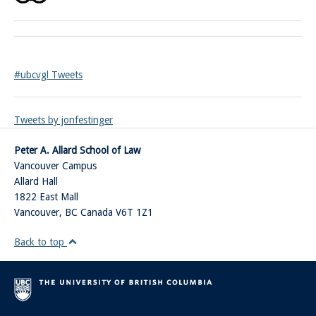
#ubcvgl Tweets
Tweets by jonfestinger
Peter A. Allard School of Law
Vancouver Campus
Allard Hall
1822 East Mall
Vancouver
,
BC
Canada
V6T 1Z1
Back to top