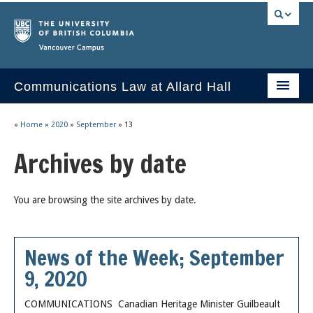
Vancouver campus
Communications Law at Allard Hall
Home
»
Home
»
2020
»
September
»
13
Issues/Your Take
Archives by date
2023 Current Syllabus
You are browsing the site archives by date.
Slides & Materials
Group Presentations
News of the Week; September
Socrates
9, 2020
Statutes & Regulations
COMMUNICATIONS Canadian Heritage Minister Guilbeault