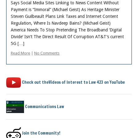
About
Says Social Media Sites Linking to News Content Without
Payment is “Immoral” (Michael Geist) As Heritage Minister
Steven Guilbeault Plans Link Taxes and Internet Content
Regulation, Where Is Navdeep Bains? (Michael Geist)
America Needs To Stop Pretending The Broadband ‘Digital
Divide’ Isn’t The Direct Result Of Corruption AT&T’s current
5G […]
Read More
|
No Comments
Check out theVideos of Interest to Law 423 on YouTube
Communications Law
Join the Community!