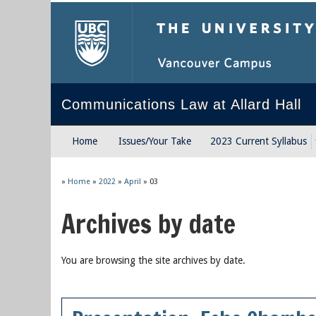
The University of Briti
Communications Law at Allard Hall
Home
Issues/Your Take
2023 Current Syllabus
»
Home
»
2022
»
April
»
03
Archives by date
You are browsing the site archives by date.