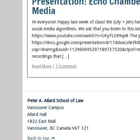
Presentation: Echo Chamber
Media
Hi everyone! Happy last week of class! We (Lily + Jen) h
social media algorithms. We ask that you listen to this b
https://www.youtube.com/watch?v=UKyFL389qe8 The pr
https://docs.google.com/presentation/d/17ddxeLsNr
usp=sharing&ouid=112960695207189737520&rtpof=true&
recordings that […]
Read More
|
1 Comment
Peter A. Allard School of Law
Vancouver Campus
Allard Hall
1822 East Mall
Vancouver
,
BC
Canada
V6T 1Z1
Back to top