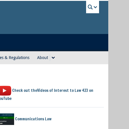
UBC Sea
es & Regulations
About
Check out theVideos of Interest to Law 423 on
ouTube
Communications Law