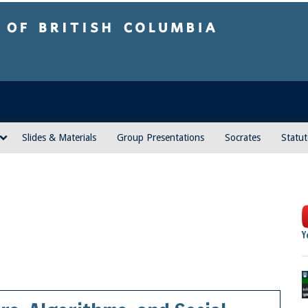
sh Columbia
Vancouver campus
Slides & Materials
Group Presentations
Socrates
Statut
Y