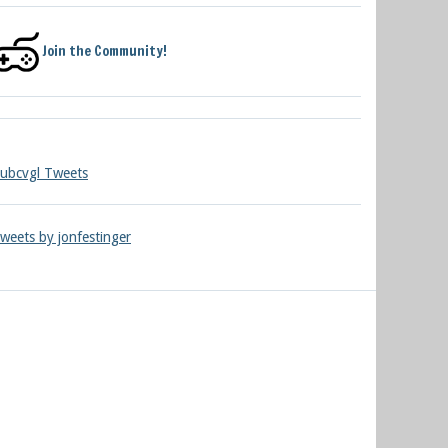
Join the Community!
ubcvgl Tweets
weets by jonfestinger