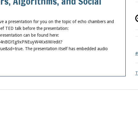
s, Algorithms, and Social
ave a presentation for you on the topic of echo chambers and
rief TED talk before the presentation:
esentation can be found here:
FkR4nBGYIg9xPNEuyW4Kx6W/edit?
sd=true. The presentation itself has embedded audio
#
T