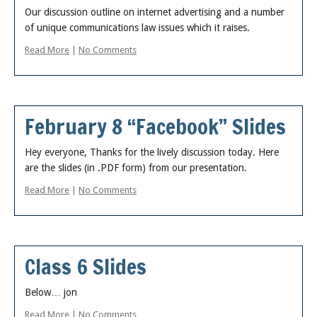
About
Our discussion outline on internet advertising and a number
of unique communications law issues which it raises.
Read More
|
No Comments
February 8 “Facebook” Slides
Hey everyone, Thanks for the lively discussion today. Here
are the slides (in .PDF form) from our presentation.
Read More
|
No Comments
Class 6 Slides
Below… jon
Read More
|
No Comments