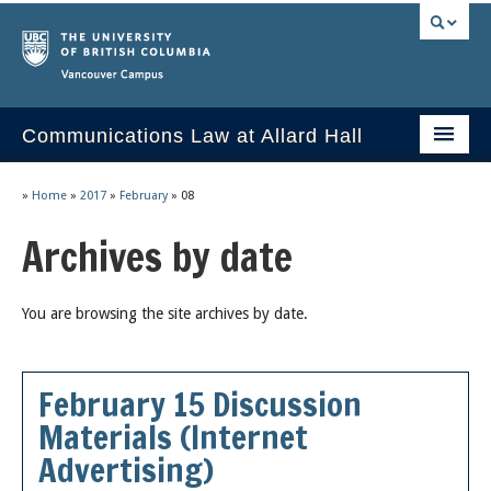
Vancouver campus
Communications Law at Allard Hall
Home
»
Home
»
2017
»
February
»
08
Issues/Your Take
Archives by date
2023 Current Syllabus
You are browsing the site archives by date.
Slides & Materials
Group Presentations
February 15 Discussion
Socrates
Materials (Internet
Statutes & Regulations
Advertising)