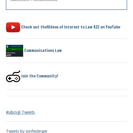
Check out theVideos of Interest to Law 423 on YouTube
Communications Law
Join the Community!
#ubcvgl Tweets
Tweets by jonfestinger