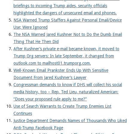
briefings to incoming Trump aides, security officials
highlighted the dangers of unsecured email and phones.
NSA Warned Trump Staffers Against Personal Email/Device
Use; Were Ignored
The NSA Warned Jared Kushner Not to Do the Dumb Email
Thing That He Then Did
After Kushner’s private e-mail became known, it moved to
Trump Org servers: In late September, it changed from
outlook.com to mailhost01.trumporg.com.
Well-Known Email Prankster Ends Up With Sensitive
Document From Jared Kushner’s Lawyer
Congressman demands to know if DHS will collect his social
media history, too – Rep. Ted Lieu, naturalized American:
“Does your proposed rule apply to me?”
Use of Search Warrants to Create Trump Enemies List
Continues
Justice Department Demands Names of Thousands Who Liked
Anti-Trump Facebook Page