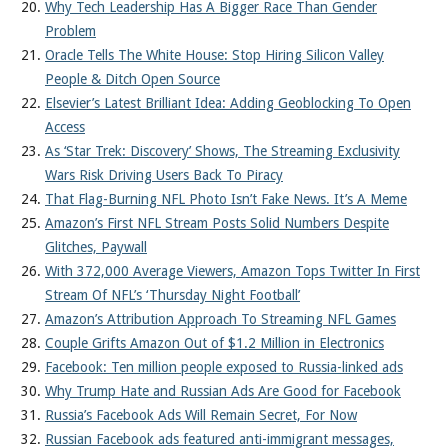
Why Tech Leadership Has A Bigger Race Than Gender
Problem
Oracle Tells The White House: Stop Hiring Silicon Valley
People & Ditch Open Source
Elsevier’s Latest Brilliant Idea: Adding Geoblocking To Open
Access
As ‘Star Trek: Discovery’ Shows, The Streaming Exclusivity
Wars Risk Driving Users Back To Piracy
That Flag-Burning NFL Photo Isn’t Fake News. It’s A Meme
Amazon’s First NFL Stream Posts Solid Numbers Despite
Glitches, Paywall
With 372,000 Average Viewers, Amazon Tops Twitter In First
Stream Of NFL’s ‘Thursday Night Football’
Amazon’s Attribution Approach To Streaming NFL Games
Couple Grifts Amazon Out of $1.2 Million in Electronics
Facebook: Ten million people exposed to Russia-linked ads
Why Trump Hate and Russian Ads Are Good for Facebook
Russia’s Facebook Ads Will Remain Secret, For Now
Russian Facebook ads featured anti-immigrant messages,