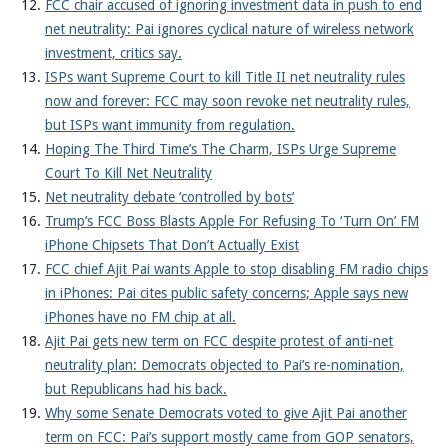
FCC chair accused of ignoring investment data in push to end
net neutrality: Pai ignores cyclical nature of wireless network
investment, critics say.
ISPs want Supreme Court to kill Title II net neutrality rules
now and forever: FCC may soon revoke net neutrality rules,
but ISPs want immunity from regulation.
Hoping The Third Time’s The Charm, ISPs Urge Supreme
Court To Kill Net Neutrality
Net neutrality debate ‘controlled by bots’
Trump’s FCC Boss Blasts Apple For Refusing To ‘Turn On’ FM
iPhone Chipsets That Don’t Actually Exist
FCC chief Ajit Pai wants Apple to stop disabling FM radio chips
in iPhones: Pai cites public safety concerns; Apple says new
iPhones have no FM chip at all.
Ajit Pai gets new term on FCC despite protest of anti-net
neutrality plan: Democrats objected to Pai’s re-nomination,
but Republicans had his back.
Why some Senate Democrats voted to give Ajit Pai another
term on FCC: Pai’s support mostly came from GOP senators,