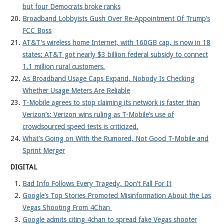
but four Democrats broke ranks
Broadband Lobbyists Gush Over Re-Appointment Of Trump’s
FCC Boss
AT&T’s wireless home Internet, with 160GB cap, is now in 18
states: AT&T got nearly $3 billion federal subsidy to connect
1.1 million rural customers.
As Broadband Usage Caps Expand, Nobody Is Checking
Whether Usage Meters Are Reliable
T-Mobile agrees to stop claiming its network is faster than
Verizon’s: Verizon wins ruling as T-Mobile’s use of
crowdsourced speed tests is criticized.
What’s Going on With the Rumored, Not Good T-Mobile and
Sprint Merger
DIGITAL
Bad Info Follows Every Tragedy. Don’t Fall For It
Google’s Top Stories Promoted Misinformation About the Las
Vegas Shooting From 4Chan
Google admits citing 4chan to spread fake Vegas shooter