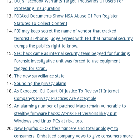
DOJ’s Facebook Warrants Target Thousands Of Users For
Protesting Inauguration
FOIA’ed Documents Show NSA Abuse Of Pen Register
Statutes To Collect Content
FBI may keep secret the name of vendor that cracked
terrorist’s iPhone: Judge agrees with FBI that national security
trumps the public’s right to know.
SEC hack came as internal security team begged for funding:
Forensic investigative unit was forced to use equipment
tagged for scrap.
The new surveillance state
Sounding the privacy alarm
As Expected, EU Court Of Justice To Review If Internet
Company’s Privacy Practices Are Acceptible
An alarming number of patched Macs remain vulnerable to
stealthy firmware hacks: At-risk EFI versions likely put
Windows and Linux PCs at risk, too.
New Equifax CEO offers “sincere and total apology” to
consumers: Embattled company vows to give consumers more