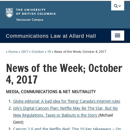
Vancouver campus
Communications Law at Allard Hall
Home
»
Home
»
2017
»
October
»
10
»
News of the Week; October 4, 2017
Issues/Your Take
News of the Week; October
2023 Current Syllabus
4, 2017
Slides & Materials
MEDIA, COMMUNICATIONS & NET NEUTRALITY
Group Presentations
Globe editorial: A bad idea for ‘fixing’ Canada’s internet rules
Joly’s Digital Cancon Plan: Netflix May Be The Star, But No
Socrates
New Regulations, Taxes or Bailouts is the Story
(Michael
Statutes & Regulations
Geist)
Cancon 2.0 and the Netflix deal: The 10 key takeaways – On