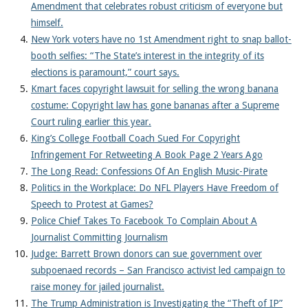
Amendment that celebrates robust criticism of everyone but
himself.
New York voters have no 1st Amendment right to snap ballot-
booth selfies: “The State’s interest in the integrity of its
elections is paramount,” court says.
Kmart faces copyright lawsuit for selling the wrong banana
costume: Copyright law has gone bananas after a Supreme
Court ruling earlier this year.
King’s College Football Coach Sued For Copyright
Infringement For Retweeting A Book Page 2 Years Ago
The Long Read: Confessions Of An English Music-Pirate
Politics in the Workplace: Do NFL Players Have Freedom of
Speech to Protest at Games?
Police Chief Takes To Facebook To Complain About A
Journalist Committing Journalism
Judge: Barrett Brown donors can sue government over
subpoenaed records – San Francisco activist led campaign to
raise money for jailed journalist.
The Trump Administration is Investigating the “Theft of IP”