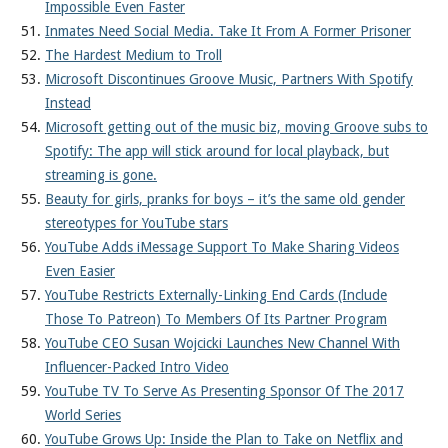
Impossible Even Faster
Inmates Need Social Media. Take It From A Former Prisoner
The Hardest Medium to Troll
Microsoft Discontinues Groove Music, Partners With Spotify
Instead
Microsoft getting out of the music biz, moving Groove subs to
Spotify: The app will stick around for local playback, but
streaming is gone.
Beauty for girls, pranks for boys – it’s the same old gender
stereotypes for YouTube stars
YouTube Adds iMessage Support To Make Sharing Videos
Even Easier
YouTube Restricts Externally-Linking End Cards (Include
Those To Patreon) To Members Of Its Partner Program
YouTube CEO Susan Wojcicki Launches New Channel With
Influencer-Packed Intro Video
YouTube TV To Serve As Presenting Sponsor Of The 2017
World Series
YouTube Grows Up: Inside the Plan to Take on Netflix and