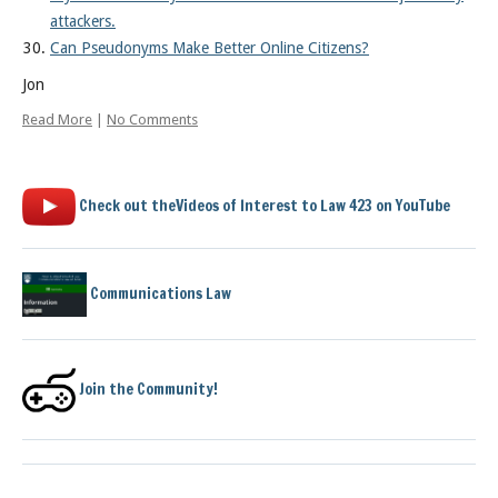
attackers.
Can Pseudonyms Make Better Online Citizens?
Jon
Read More
|
No Comments
Check out theVideos of Interest to Law 423 on YouTube
Communications Law
Join the Community!