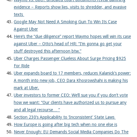
evidence – Reports show lies, visits to shredder, and evasive
texts
Google May Not Need A Smoking Gun To Win Its Case
Against Uber
Here’s the “due diligence” report Waymo hopes will win its case
against Uber – Otto’s head of HR: “I’m gonna go get your
stuff destroyed this afternoon btw.”
Uber Charges Passenger Clueless About Surge Pricing $925
For Ride
Uber expands board to 17 members, reduces Kalanick’s power:
A month into new job, CEO Dara Khosrowshahi is making his
mark at Uber.
Uber investors to former CEO: We’ll sue you if you don’t vote
how we want: “Our clients have authorized us to pursue any
and all legal recourse… ”
Section 230’s Applicability to ‘Inconsistent’ State Laws
How Europe is going after big tech when no one else is
Never Enough: EU Demands Social Media Companies Do The