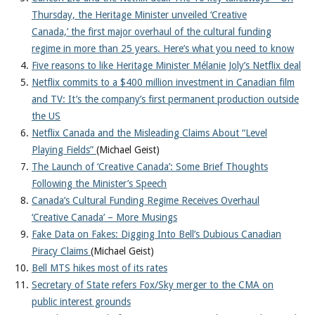
About
Thursday, the Heritage Minister unveiled ‘Creative
Canada,’ the first major overhaul of the cultural funding
regime in more than 25 years. Here’s what you need to know
Five reasons to like Heritage Minister Mélanie Joly’s Netflix deal
Netflix commits to a $400 million investment in Canadian film
and TV: It’s the company’s first permanent production outside
the US
Netflix Canada and the Misleading Claims About “Level
Playing Fields”
(Michael Geist)
The Launch of ‘Creative Canada’: Some Brief Thoughts
Following the Minister’s Speech
Canada’s Cultural Funding Regime Receives Overhaul
‘Creative Canada’ – More Musings
Fake Data on Fakes: Digging Into Bell’s Dubious Canadian
Piracy Claims
(Michael Geist)
Bell MTS hikes most of its rates
Secretary of State refers Fox/Sky merger to the CMA on
public interest grounds