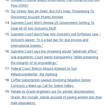
Pass SOPA?
‘Six Strikes’ May Be Dead, But ISPs Keep Threatening To
Disconnect Accused Pirates Anyway
Supreme Court Won’t Review US Government Getting To
Steal All Of Kim Dotcom’s Stuff
Supreme Court won’t hear Kim Dotcom’s civil forfeiture case –
Dotcom’s lawyer: “It is a bad day for due process and
international treaties.”
Supreme Court says live streaming would “adversely affect”
oral arguments: Court wants transparency “while preserving
the integrity of its proceedings.”
Federal Court Rejects Absurd Attempt to Sue
#BlackLivesMatter, the Hashtag
Coffee Subscription Lawsuit Involving Negative Option
Contracts a Wake-up Call for Online Sellers
Female ex-Oracle engineers sue for gender discrimination:
Oracle, like Google, stands accused of paying women less than
male equivalents.