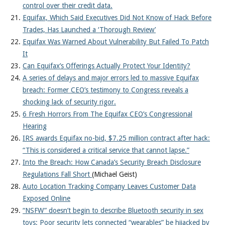
control over their credit data.
Equifax, Which Said Executives Did Not Know of Hack Before
Trades, Has Launched a ‘Thorough Review’
Equifax Was Warned About Vulnerability But Failed To Patch
It
Can Equifax’s Offerings Actually Protect Your Identity?
A series of delays and major errors led to massive Equifax
breach: Former CEO’s testimony to Congress reveals a
shocking lack of security rigor.
6 Fresh Horrors From The Equifax CEO’s Congressional
Hearing
IRS awards Equifax no-bid, $7.25 million contract after hack:
“This is considered a critical service that cannot lapse.”
Into the Breach: How Canada’s Security Breach Disclosure
Regulations Fall Short
(Michael Geist)
Auto Location Tracking Company Leaves Customer Data
Exposed Online
“NSFW” doesn’t begin to describe Bluetooth security in sex
toys: Poor security lets connected “wearables” be hijacked by