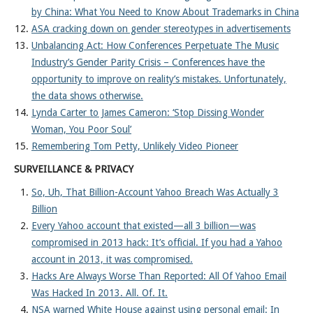
by China: What You Need to Know About Trademarks in China
ASA cracking down on gender stereotypes in advertisements
Unbalancing Act: How Conferences Perpetuate The Music
Industry’s Gender Parity Crisis – Conferences have the
opportunity to improve on reality’s mistakes. Unfortunately,
the data shows otherwise.
Lynda Carter to James Cameron: ‘Stop Dissing Wonder
Woman, You Poor Soul’
Remembering Tom Petty, Unlikely Video Pioneer
SURVEILLANCE & PRIVACY
So, Uh, That Billion-Account Yahoo Breach Was Actually 3
Billion
Every Yahoo account that existed—all 3 billion—was
compromised in 2013 hack: It’s official. If you had a Yahoo
account in 2013, it was compromised.
Hacks Are Always Worse Than Reported: All Of Yahoo Email
Was Hacked In 2013. All. Of. It.
NSA warned White House against using personal email: In