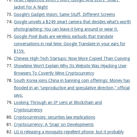
Jacket For A Night
Google’s Gadget Vision: Same Stuff, Different Screens
Google unveils a $249 smart camera that decides what’s worth
photographing: You can leave it lying around or wear it.
Google Pixel Buds are wireless earbuds that translate
conversations in real time: Google Translate in your ears for
$159.
Chinese High-Tech Startups: Now More Copied Than Copying
Showtime Won’t Explain Why Its Website Was Hijacking User
Browsers To Covertly Mine Cryptocurrency
South Korea joins China in banning coin offerings: Money has
flooded in an “unproductive and speculative direction,” official
says.
Looking Through an IP Lens at Blockchain and
Cryptocurrency
Cryptocurrencies: securities law implications
Cryptocurrency: A ‘Snap’ on Developments
LG is releasing a mosquito-repellent phone, but it probably