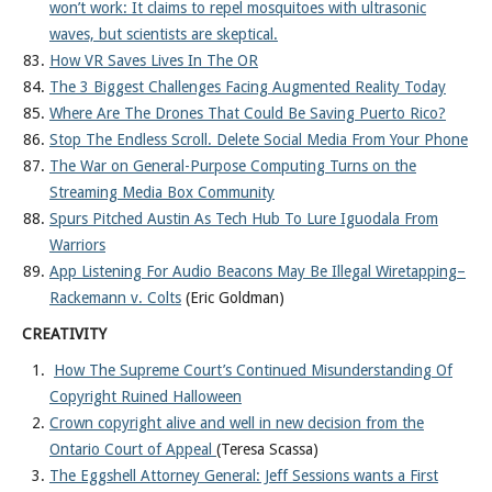
won’t work: It claims to repel mosquitoes with ultrasonic
waves, but scientists are skeptical.
How VR Saves Lives In The OR
The 3 Biggest Challenges Facing Augmented Reality Today
Where Are The Drones That Could Be Saving Puerto Rico?
Stop The Endless Scroll. Delete Social Media From Your Phone
The War on General-Purpose Computing Turns on the
Streaming Media Box Community
Spurs Pitched Austin As Tech Hub To Lure Iguodala From
Warriors
App Listening For Audio Beacons May Be Illegal Wiretapping–
Rackemann v. Colts
(Eric Goldman)
CREATIVITY
How The Supreme Court’s Continued Misunderstanding Of
Copyright Ruined Halloween
Crown copyright alive and well in new decision from the
Ontario Court of Appeal
(Teresa Scassa)
The Eggshell Attorney General: Jeff Sessions wants a First