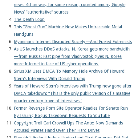
news: 4chan was, for some reason, counted among Google
News’ “authoritative” sources.
The Death Loop
This “Ghost Gun” Machine Now Makes Untraceable Metal
Handguns
Myanmar’s Internet Disrupted Society—And Fueled Extremists
As US launches DDoS attacks, N. Korea gets more bandwidth
—from Russia: Fast pipe from Vladivostok gives N. Korea
more Internet in face of US cyber operations.
Sirius XM Uses DMCA To Memory Hole Archive Of Howard
Stern’s Interviews With Donald Trump
Years of Howard Stern’s interviews with Trump now gone after
DMCA takedown: “This is the only public version of a massive
quarter century trove of interviews.”
Former Revenge Porn Site Operator Readies For Senate Run
By Issuing Bogus Takedown Requests To YouTube
Copyright Troll Carl Crowell Ups The Ante: Now Demands
Accused Pirates Hand Over Their Hard Drives
Shouldn’t Federal Judges Understand That Congress Did Not