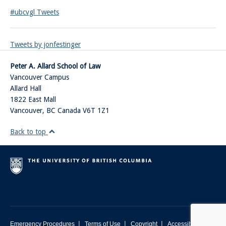
#ubcvgl Tweets
Tweets by jonfestinger
Peter A. Allard School of Law
Vancouver Campus
Allard Hall
1822 East Mall
Vancouver
,
BC
Canada
V6T 1Z1
Back to top
|
|
|
Emergency Procedures
Terms of Use
Copyright
Accessibility