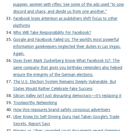
puppies, women with rifles: See some of the ads used “to sow
discord and chaos, and divide us from one another.”
Facebook loses attention as publishers shift focus to other
platforms
Who Will Take Responsibility For Facebook?
Google and Facebook Failed Us: The world’s most powerful
information gatekeepers neglected their duties in Las Vegas.
Again.
Does Even Mark Zuckerberg Know What Facebook Is?: The
same company that gives you birthday reminders also helped
ensure the integrity of the German elections.
The U.S. Election System Remains Deeply Vulnerable, But
States Would Rather Celebrate Fake Success
Silicon Valley isn’t just disrupting democracy—it’s replacing it
Trustworthy Networking
How Vice reassures brand-safety conscious advertisers
Uber Knew Its Self-Driving Guru Had Taken Google’s Trade
Secrets, Report Says
Waymo vs. Uber: unsealed court documents reveal damning