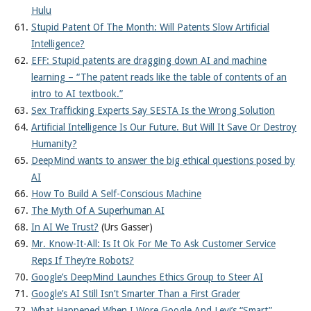
Hulu
Stupid Patent Of The Month: Will Patents Slow Artificial
Intelligence?
EFF: Stupid patents are dragging down AI and machine
learning – “The patent reads like the table of contents of an
intro to AI textbook.”
Sex Trafficking Experts Say SESTA Is the Wrong Solution
Artificial Intelligence Is Our Future. But Will It Save Or Destroy
Humanity?
DeepMind wants to answer the big ethical questions posed by
AI
How To Build A Self-Conscious Machine
The Myth Of A Superhuman AI
In AI We Trust?
(Urs Gasser)
Mr. Know-It-All: Is It Ok For Me To Ask Customer Service
Reps If They’re Robots?
Google’s DeepMind Launches Ethics Group to Steer AI
Google’s AI Still Isn’t Smarter Than a First Grader
What Happened When I Wore Google And Levi’s “Smart”