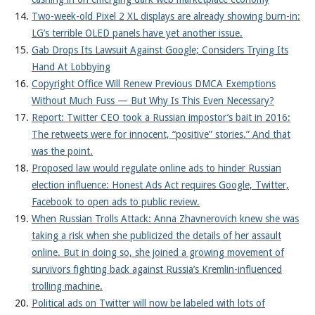
Two-week-old Pixel 2 XL displays are already showing burn-in:
LG’s terrible OLED panels have yet another issue.
Gab Drops Its Lawsuit Against Google; Considers Trying Its
Hand At Lobbying
Copyright Office Will Renew Previous DMCA Exemptions
Without Much Fuss — But Why Is This Even Necessary?
Report: Twitter CEO took a Russian impostor’s bait in 2016:
The retweets were for innocent, “positive” stories.” And that
was the point.
Proposed law would regulate online ads to hinder Russian
election influence: Honest Ads Act requires Google, Twitter,
Facebook to open ads to public review.
When Russian Trolls Attack: Anna Zhavnerovich knew she was
taking a risk when she publicized the details of her assault
online. But in doing so, she joined a growing movement of
survivors fighting back against Russia’s Kremlin-influenced
trolling machine.
Political ads on Twitter will now be labeled with lots of