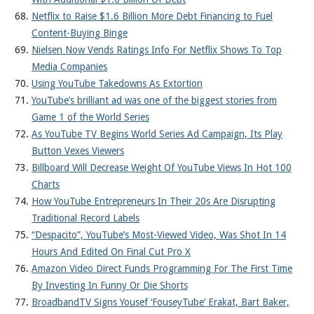
Netflix to Raise $1.6 Billion More Debt Financing to Fuel
Content-Buying Binge
Nielsen Now Vends Ratings Info For Netflix Shows To Top
Media Companies
Using YouTube Takedowns As Extortion
YouTube’s brilliant ad was one of the biggest stories from
Game 1 of the World Series
As YouTube TV Begins World Series Ad Campaign, Its Play
Button Vexes Viewers
Billboard Will Decrease Weight Of YouTube Views In Hot 100
Charts
How YouTube Entrepreneurs In Their 20s Are Disrupting
Traditional Record Labels
“Despacito”, YouTube’s Most-Viewed Video, Was Shot In 14
Hours And Edited On Final Cut Pro X
Amazon Video Direct Funds Programming For The First Time
By Investing In Funny Or Die Shorts
BroadbandTV Signs Yousef ‘FouseyTube’ Erakat, Bart Baker,