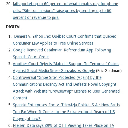
Jails pocket up to 60 percent of what inmates pay for phone
calls: “Site commissions” raise prices by sending up to 60
percent of revenue to jails.
DIGITAL
Demers v. Yahoo Inc: Québec Court Confirms that Québec
Consumer Law Applies to Free Online Services
Google Removed Catalonian Referendum App Following
Spanish Court Order
Another Court Rejects ‘Material Support To Terrorists’ Claims
Against Social Media Sites–Gonzalez v. Google
(Eric Goldman)
Controversial “Gripe Site” Protected (Again) by the
Communications Decency Act and Defeats Novel Copyright
Attack with Website “Browsewrap” License to User Generated
Content
Spanski Enterprises, Inc. v. Telewizja Polska, S.A.: How Far Is
Too Far When It Comes to the Extraterritorial Reach of US
Copyright Law?
Nielsen Data says 89% of OTT Viewing Takes Place on TV