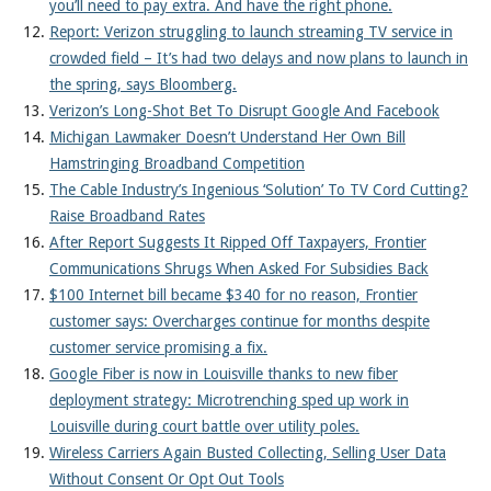
you’ll need to pay extra. And have the right phone.
Report: Verizon struggling to launch streaming TV service in
crowded field – It’s had two delays and now plans to launch in
the spring, says Bloomberg.
Verizon’s Long-Shot Bet To Disrupt Google And Facebook
Michigan Lawmaker Doesn’t Understand Her Own Bill
Hamstringing Broadband Competition
The Cable Industry’s Ingenious ‘Solution’ To TV Cord Cutting?
Raise Broadband Rates
After Report Suggests It Ripped Off Taxpayers, Frontier
Communications Shrugs When Asked For Subsidies Back
$100 Internet bill became $340 for no reason, Frontier
customer says: Overcharges continue for months despite
customer service promising a fix.
Google Fiber is now in Louisville thanks to new fiber
deployment strategy: Microtrenching sped up work in
Louisville during court battle over utility poles.
Wireless Carriers Again Busted Collecting, Selling User Data
Without Consent Or Opt Out Tools