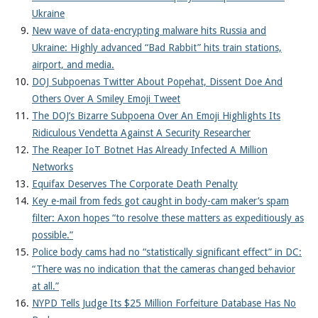
Ukraine
New wave of data-encrypting malware hits Russia and
Ukraine: Highly advanced “Bad Rabbit” hits train stations,
airport, and media.
DOJ Subpoenas Twitter About Popehat, Dissent Doe And
Others Over A Smiley Emoji Tweet
The DOJ’s Bizarre Subpoena Over An Emoji Highlights Its
Ridiculous Vendetta Against A Security Researcher
The Reaper IoT Botnet Has Already Infected A Million
Networks
Equifax Deserves The Corporate Death Penalty
Key e-mail from feds got caught in body-cam maker’s spam
filter: Axon hopes “to resolve these matters as expeditiously as
possible.”
Police body cams had no “statistically significant effect” in DC:
“There was no indication that the cameras changed behavior
at all.”
NYPD Tells Judge Its $25 Million Forfeiture Database Has No