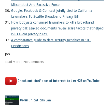
Misconduct And Excessive Force
Google, Facebook & Comcast Jointly Lied to California
Lawmakers To Scuttle Broadband Privacy Bill
How lobbyists convinced lawmakers to kill a broadband
privacy bill: Leaked documents reveal scare tactics that helped
ISPs avoid privacy rules.
A comparative guide to data security penalties in 10+
jurisdictions
Jon
Read More
|
No Comments
Check out theVideos of Interest to Law 423 on YouTube
Communications Law