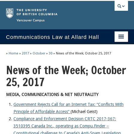
Vancouver campus
Communications Law at Allard Hall
Home
»
Home
»
2017
»
October
»
30
»
News of the Week; October 25, 2017
Issues/Your Take
News of the Week; October
2023 Current Syllabus
25, 2017
Slides & Materials
MEDIA, COMMUNICATIONS & NET NEUTRALITY
Group Presentations
Government Rejects Call for an Internet Tax: “Conflicts With
Principle of Affordable Access”
(Michael Geist)
Socrates
Compliance and Enforcement Decision CRTC 2017-367:
Statutes & Regulations
3510395 Canada Inc., operating as Compu.Finder –
Constitutional challenge to Canada’s Anti-Spam Legislation