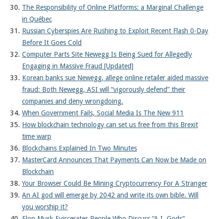
The Responsibility of Online Platforms: a Marginal Challenge
in Québec
Russian Cyberspies Are Rushing to Exploit Recent Flash 0-Day
Before It Goes Cold
Computer Parts Site Newegg Is Being Sued for Allegedly
Engaging in Massive Fraud [Updated]
Korean banks sue Newegg, allege online retailer aided massive
fraud: Both Newegg, ASI will “vigorously defend” their
companies and deny wrongdoing.
When Government Fails, Social Media Is The New 911
How blockchain technology can set us free from this Brexit
time warp
Blockchains Explained In Two Minutes
MasterCard Announces That Payments Can Now be Made on
Blockchain
Your Browser Could Be Mining Cryptocurrency For A Stranger
An AI god will emerge by 2042 and write its own bible. Will
you worship it?
Elon Musk Eviscerates People Who Discuss “A.I. Gods”