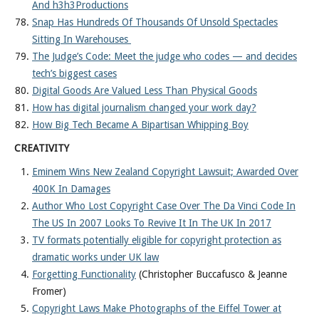
And h3h3Productions
Snap Has Hundreds Of Thousands Of Unsold Spectacles
Sitting In Warehouses
The Judge’s Code: Meet the judge who codes — and decides
tech’s biggest cases
Digital Goods Are Valued Less Than Physical Goods
How has digital journalism changed your work day?
How Big Tech Became A Bipartisan Whipping Boy
CREATIVITY
Eminem Wins New Zealand Copyright Lawsuit; Awarded Over
400K In Damages
Author Who Lost Copyright Case Over The Da Vinci Code In
The US In 2007 Looks To Revive It In The UK In 2017
TV formats potentially eligible for copyright protection as
dramatic works under UK law
Forgetting Functionality
(Christopher Buccafusco & Jeanne
Fromer)
Copyright Laws Make Photographs of the Eiffel Tower at