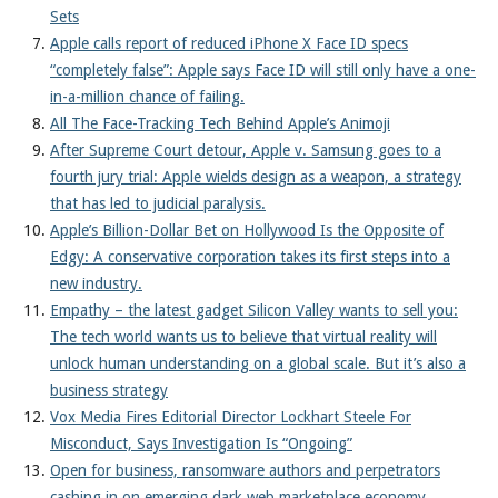
Sets
Apple calls report of reduced iPhone X Face ID specs
“completely false”: Apple says Face ID will still only have a one-
in-a-million chance of failing.
All The Face-Tracking Tech Behind Apple’s Animoji
After Supreme Court detour, Apple v. Samsung goes to a
fourth jury trial: Apple wields design as a weapon, a strategy
that has led to judicial paralysis.
Apple’s Billion-Dollar Bet on Hollywood Is the Opposite of
Edgy: A conservative corporation takes its first steps into a
new industry.
Empathy – the latest gadget Silicon Valley wants to sell you:
The tech world wants us to believe that virtual reality will
unlock human understanding on a global scale. But it’s also a
business strategy
Vox Media Fires Editorial Director Lockhart Steele For
Misconduct, Says Investigation Is “Ongoing”
Open for business, ransomware authors and perpetrators
cashing in on emerging dark web marketplace economy