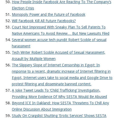
How People Inside Facebook Are Reacting To The Company’s
Election Crisis
Monopoly Power and the Future of Facebook
Will Facebook Kill All Future Facebooks?
Court Not Impressed With Sneaky Plan To Sell Patents To
Native Americans To Avoid Review… But New Lawsuits Filed
Several women accuse tech pundit Robert Scoble of sexual
harassment
Tech Writer Robert Scoble Accused of Sexual Harassment,
Assault by Multiple Women
The Slippery Slope of Internet Censorship in Egypt: In
response to a recent, dramatic increase of Internet filtering in
Egypt, Internet users take to social media and Google Drive to
protest filtering and disseminate banned content.
A Joke Tweet Leads To ‘Child Trafficking’ Investigation,
Providing More Evidence Of Why SESTA Would Be Abused
Beyond ICE In Oakland: How SESTA Threatens To Chill Any
Online Discussion About Immigration
Study On Craigslist Shutting ‘Erotic Services’ Shows SESTA