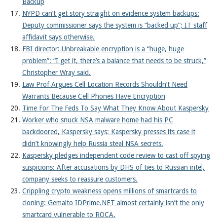
Backup
NYPD can’t get story straight on evidence system backups:
Deputy commissioner says the system is “backed up”; IT staff
affidavit says otherwise.
FBI director: Unbreakable encryption is a “huge, huge
problem”: “I get it, there’s a balance that needs to be struck,”
Christopher Wray said.
Law Prof Argues Cell Location Records Shouldn’t Need
Warrants Because Cell Phones Have Encryption
Time For The Feds To Say What They Know About Kaspersky
Worker who snuck NSA malware home had his PC
backdoored, Kaspersky says: Kaspersky presses its case it
didn’t knowingly help Russia steal NSA secrets.
Kaspersky pledges independent code review to cast off spying
suspicions: After accusations by DHS of ties to Russian intel,
company seeks to reassure customers.
Crippling crypto weakness opens millions of smartcards to
cloning: Gemalto IDPrime.NET almost certainly isn’t the only
smartcard vulnerable to ROCA.