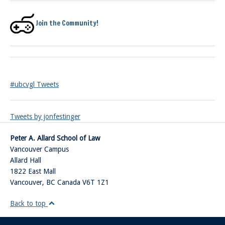
Join the Community!
#ubcvgl Tweets
Tweets by jonfestinger
Peter A. Allard School of Law
Vancouver Campus
Allard Hall
1822 East Mall
Vancouver
,
BC
Canada
V6T 1Z1
Back to top