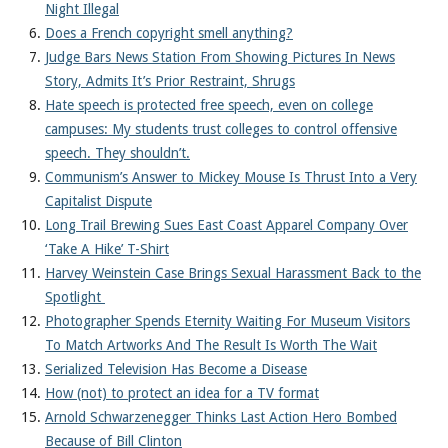
Night Illegal
Does a French copyright smell anything?
Judge Bars News Station From Showing Pictures In News
Story, Admits It’s Prior Restraint, Shrugs
Hate speech is protected free speech, even on college
campuses: My students trust colleges to control offensive
speech. They shouldn’t.
Communism’s Answer to Mickey Mouse Is Thrust Into a Very
Capitalist Dispute
Long Trail Brewing Sues East Coast Apparel Company Over
‘Take A Hike’ T-Shirt
Harvey Weinstein Case Brings Sexual Harassment Back to the
Spotlight
Photographer Spends Eternity Waiting For Museum Visitors
To Match Artworks And The Result Is Worth The Wait
Serialized Television Has Become a Disease
How (not) to protect an idea for a TV format
Arnold Schwarzenegger Thinks Last Action Hero Bombed
Because of Bill Clinton