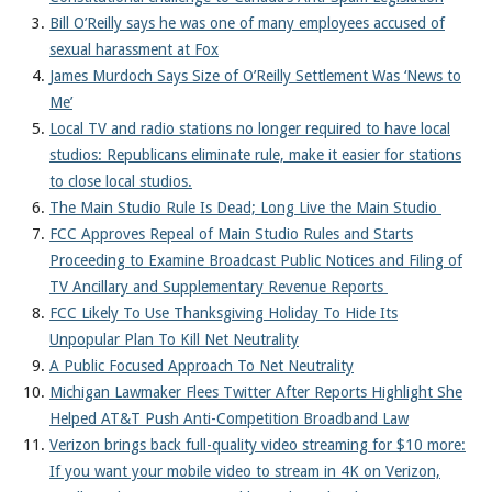
About
Bill O’Reilly says he was one of many employees accused of
sexual harassment at Fox
James Murdoch Says Size of O’Reilly Settlement Was ‘News to
Me’
Local TV and radio stations no longer required to have local
studios: Republicans eliminate rule, make it easier for stations
to close local studios.
The Main Studio Rule Is Dead; Long Live the Main Studio
FCC Approves Repeal of Main Studio Rules and Starts
Proceeding to Examine Broadcast Public Notices and Filing of
TV Ancillary and Supplementary Revenue Reports
FCC Likely To Use Thanksgiving Holiday To Hide Its
Unpopular Plan To Kill Net Neutrality
A Public Focused Approach To Net Neutrality
Michigan Lawmaker Flees Twitter After Reports Highlight She
Helped AT&T Push Anti-Competition Broadband Law
Verizon brings back full-quality video streaming for $10 more:
If you want your mobile video to stream in 4K on Verizon,