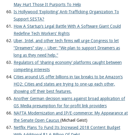
May Hurt Those It Purports To Help
Is Hollywood ‘Exploiting’ Anti-Trafficking Organization To
Support SESTA?
How A Startup’s Legal Battle With A Software Giant Could
Redefine Tech Workers’ Rights
Uber, Intel, and other tech firms will urge Congress to let
“Dreamers” stay – Uber: “We plan to support Dreamers as
long as they need help.”
Regulators of ‘sharing economy’ platforms caught between
competing interests
Cities around US offer billions in tax breaks to be Amazon’s
HQ2: Cities and states are trying to one-up each other,
showing off their best features.
Another German decision warns against broad application of
GS Media presumption for for-profit link providers
NAFTA Modernization and IP/E-commerce: My Appearance at
the Senate Open Caucus
(Michael Geist)
Netflix Plans To Fund Its Increased 2018 Content Budget
With Additional $1.6 Billion Of Debt