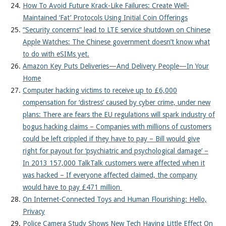
How To Avoid Future Krack-Like Failures: Create Well-
Maintained ‘Fat’ Protocols Using Initial Coin Offerings
“Security concerns” lead to LTE service shutdown on Chinese
Apple Watches: The Chinese government doesn’t know what
to do with eSIMs yet.
Amazon Key Puts Deliveries—And Delivery People—In Your
Home
Computer hacking victims to receive up to £6,000
compensation for ‘distress’ caused by cyber crime, under new
plans: There are fears the EU regulations will spark industry of
bogus hacking claims – Companies with millions of customers
could be left crippled if they have to pay – Bill would give
right for payout for ‘psychiatric and psychological damage’ –
In 2013 157,000 TalkTalk customers were affected when it
was hacked – If everyone affected claimed, the company
would have to pay £471 million
On Internet-Connected Toys and Human Flourishing: Hello,
Privacy
Police Camera Study Shows New Tech Having Little Effect On