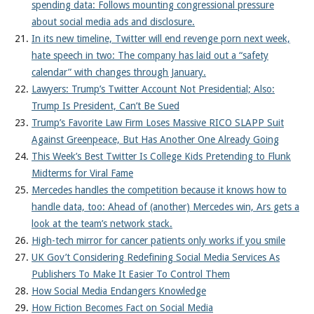
spending data: Follows mounting congressional pressure
about social media ads and disclosure.
In its new timeline, Twitter will end revenge porn next week,
hate speech in two: The company has laid out a “safety
calendar” with changes through January.
Lawyers: Trump’s Twitter Account Not Presidential; Also:
Trump Is President, Can’t Be Sued
Trump’s Favorite Law Firm Loses Massive RICO SLAPP Suit
Against Greenpeace, But Has Another One Already Going
This Week’s Best Twitter Is College Kids Pretending to Flunk
Midterms for Viral Fame
Mercedes handles the competition because it knows how to
handle data, too: Ahead of (another) Mercedes win, Ars gets a
look at the team’s network stack.
High-tech mirror for cancer patients only works if you smile
UK Gov’t Considering Redefining Social Media Services As
Publishers To Make It Easier To Control Them
How Social Media Endangers Knowledge
How Fiction Becomes Fact on Social Media