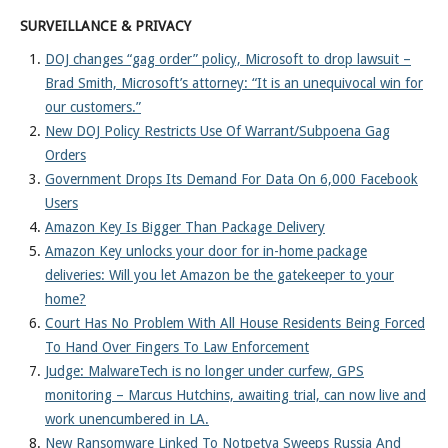
SURVEILLANCE & PRIVACY
DOJ changes “gag order” policy, Microsoft to drop lawsuit –
Brad Smith, Microsoft’s attorney: “It is an unequivocal win for
our customers.”
New DOJ Policy Restricts Use Of Warrant/Subpoena Gag
Orders
Government Drops Its Demand For Data On 6,000 Facebook
Users
Amazon Key Is Bigger Than Package Delivery
Amazon Key unlocks your door for in-home package
deliveries: Will you let Amazon be the gatekeeper to your
home?
Court Has No Problem With All House Residents Being Forced
To Hand Over Fingers To Law Enforcement
Judge: MalwareTech is no longer under curfew, GPS
monitoring – Marcus Hutchins, awaiting trial, can now live and
work unencumbered in LA.
New Ransomware Linked To Notpetya Sweeps Russia And