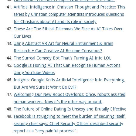
Artificial Intelligence in Christian Thought and Practice: This
series by Christian computer scientists introduces questions
for Christians about AI and its role in society
These Are The Ethical Dilemmas We Face As AI Takes Over
Our Lives
Using Abstract VR Art for Neural Entrainment & Brain
Research + Can Creative AI Become Conscious?
The Surreal Comedy Bot That’s Turning AI Into LOL
Google Is Honing AI That Can Recognize Human Actions
Using YouTube Videos
Insights: Google Knits Artificial Intelligence Into Everything,
But Are We Sure It Won’t Be Evil?
Welcoming Our New Robot Overlords: Once, robots assisted
human workers. Now it’s the other way around.
The Future of Online Dating Is Unsexy and Brutally Effective
Facebook is struggling to meet the burden of securing itself,
security chief says: Chief Security Officer described security
report as a “very painful process.”