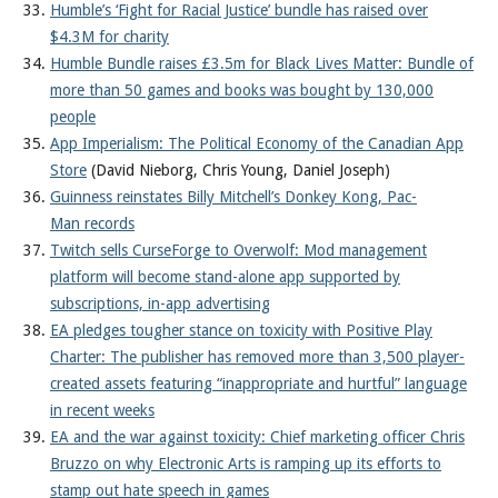
Humble’s ‘Fight for Racial Justice’ bundle has raised over
$4.3M for charity
Humble Bundle raises £3.5m for Black Lives Matter: Bundle of
more than 50 games and books was bought by 130,000
people
App Imperialism: The Political Economy of the Canadian App
Store
(David Nieborg, Chris Young, Daniel Joseph)
Guinness reinstates Billy Mitchell’s Donkey Kong, Pac-
Man records
Twitch sells CurseForge to Overwolf: Mod management
platform will become stand-alone app supported by
subscriptions, in-app advertising
EA pledges tougher stance on toxicity with Positive Play
Charter: The publisher has removed more than 3,500 player-
created assets featuring “inappropriate and hurtful” language
in recent weeks
EA and the war against toxicity: Chief marketing officer Chris
Bruzzo on why Electronic Arts is ramping up its efforts to
stamp out hate speech in games