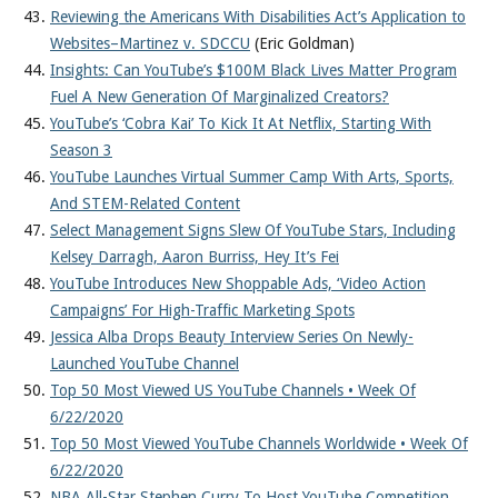
Reviewing the Americans With Disabilities Act’s Application to
Websites–Martinez v. SDCCU
(Eric Goldman)
Insights: Can YouTube’s $100M Black Lives Matter Program
Fuel A New Generation Of Marginalized Creators?
YouTube’s ‘Cobra Kai’ To Kick It At Netflix, Starting With
Season 3
YouTube Launches Virtual Summer Camp With Arts, Sports,
And STEM-Related Content
Select Management Signs Slew Of YouTube Stars, Including
Kelsey Darragh, Aaron Burriss, Hey It’s Fei
YouTube Introduces New Shoppable Ads, ‘Video Action
Campaigns’ For High-Traffic Marketing Spots
Jessica Alba Drops Beauty Interview Series On Newly-
Launched YouTube Channel
Top 50 Most Viewed US YouTube Channels • Week Of
6/22/2020
Top 50 Most Viewed YouTube Channels Worldwide • Week Of
6/22/2020
NBA All-Star Stephen Curry To Host YouTube Competition