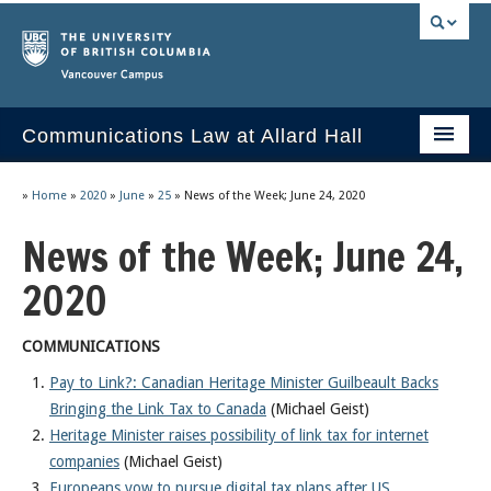
Vancouver campus
Communications Law at Allard Hall
Home
»
Home
»
2020
»
June
»
25
»
News of the Week; June 24, 2020
Issues/Your Take
News of the Week; June 24,
2023 Current Syllabus
2020
Slides & Materials
COMMUNICATIONS
Group Presentations
Pay to Link?: Canadian Heritage Minister Guilbeault Backs
Bringing the Link Tax to Canada
(Michael Geist)
Socrates
Heritage Minister raises possibility of link tax for internet
Statutes & Regulations
companies
(Michael Geist)
Europeans vow to pursue digital tax plans after US