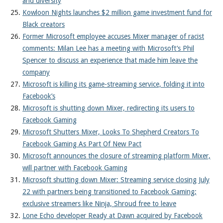
and diversity
Kowloon Nights launches $2 million game investment fund for
Black creators
Former Microsoft employee accuses Mixer manager of racist
comments: Milan Lee has a meeting with Microsoft’s Phil
Spencer to discuss an experience that made him leave the
company
Microsoft is killing its game-streaming service, folding it into
Facebook’s
Microsoft is shutting down Mixer, redirecting its users to
Facebook Gaming
Microsoft Shutters Mixer, Looks To Shepherd Creators To
Facebook Gaming As Part Of New Pact
Microsoft announces the closure of streaming platform Mixer,
will partner with Facebook Gaming
Microsoft shutting down Mixer: Streaming service closing July
22 with partners being transitioned to Facebook Gaming;
exclusive streamers like Ninja, Shroud free to leave
Lone Echo developer Ready at Dawn acquired by Facebook