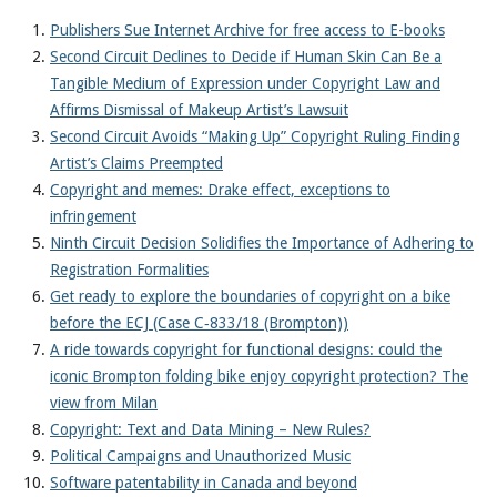
Publishers Sue Internet Archive for free access to E-books
Second Circuit Declines to Decide if Human Skin Can Be a
Tangible Medium of Expression under Copyright Law and
Affirms Dismissal of Makeup Artist’s Lawsuit
Second Circuit Avoids “Making Up” Copyright Ruling Finding
Artist’s Claims Preempted
Copyright and memes: Drake effect, exceptions to
infringement
Ninth Circuit Decision Solidifies the Importance of Adhering to
Registration Formalities
Get ready to explore the boundaries of copyright on a bike
before the ECJ (Case C‑833/18 (Brompton))
A ride towards copyright for functional designs: could the
iconic Brompton folding bike enjoy copyright protection? The
view from Milan
Copyright: Text and Data Mining – New Rules?
Political Campaigns and Unauthorized Music
Software patentability in Canada and beyond