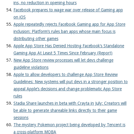
ins, no reduction in opening hours
Facebook prepares to wage war over release of Gaming app
on iOS
Apple repeatedly rejects Facebook Gaming app for App Store
inclusion: Platform’s rules ban apps whose main focus is
distributing other games
Apple App Store Has Denied Hosting Facebook’s Standalone
Gaming App At Least 5 Times Since February (Report)
New App Store review processes will let devs challenge
guideline violations
Apple to allow developers to challenge App Store Review
Guidelines: New systems will put devs in a stronger position to
appeal Apple’s decisions and change problematic App Store
rules
Stadia Share launches in beta with Crayta in July: Creators will
be able to generate shareable links directly to their game
sessions
The mystery Pokemon project being developed by Tencent is
a cross-platform MOBA