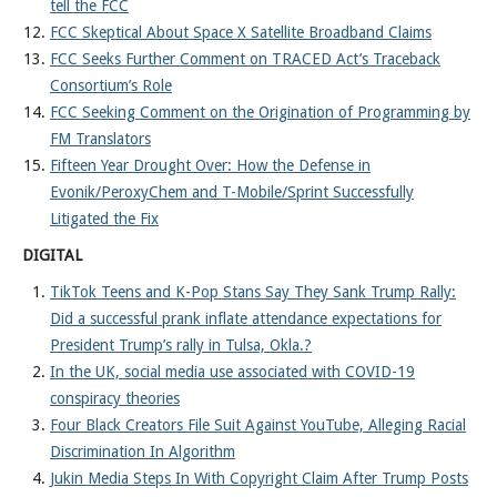
tell the FCC
FCC Skeptical About Space X Satellite Broadband Claims
FCC Seeks Further Comment on TRACED Act’s Traceback
Consortium’s Role
FCC Seeking Comment on the Origination of Programming by
FM Translators
Fifteen Year Drought Over: How the Defense in
Evonik/PeroxyChem and T-Mobile/Sprint Successfully
Litigated the Fix
DIGITAL
TikTok Teens and K-Pop Stans Say They Sank Trump Rally:
Did a successful prank inflate attendance expectations for
President Trump’s rally in Tulsa, Okla.?
In the UK, social media use associated with COVID-19
conspiracy theories
Four Black Creators File Suit Against YouTube, Alleging Racial
Discrimination In Algorithm
Jukin Media Steps In With Copyright Claim After Trump Posts