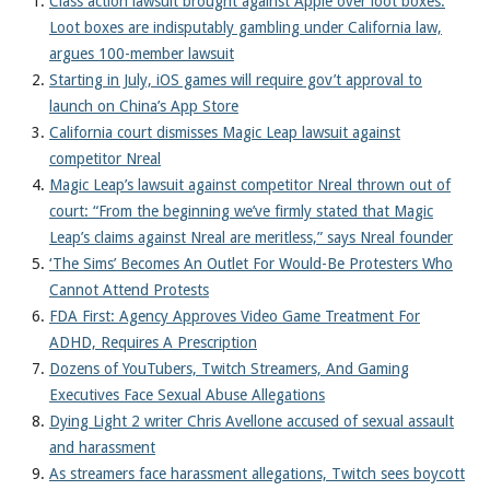
Class action lawsuit brought against Apple over loot boxes:
Loot boxes are indisputably gambling under California law,
argues 100-member lawsuit
Starting in July, iOS games will require gov’t approval to
launch on China’s App Store
California court dismisses Magic Leap lawsuit against
competitor Nreal
Magic Leap’s lawsuit against competitor Nreal thrown out of
court: “From the beginning we’ve firmly stated that Magic
Leap’s claims against Nreal are meritless,” says Nreal founder
‘The Sims’ Becomes An Outlet For Would-Be Protesters Who
Cannot Attend Protests
FDA First: Agency Approves Video Game Treatment For
ADHD, Requires A Prescription
Dozens of YouTubers, Twitch Streamers, And Gaming
Executives Face Sexual Abuse Allegations
Dying Light 2 writer Chris Avellone accused of sexual assault
and harassment
As streamers face harassment allegations, Twitch sees boycott