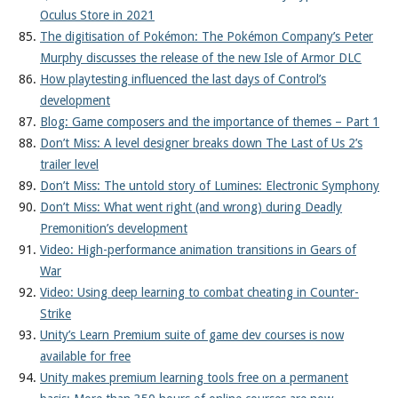
Oculus Store in 2021
The digitisation of Pokémon: The Pokémon Company’s Peter
Murphy discusses the release of the new Isle of Armor DLC
How playtesting influenced the last days of Control’s
development
Blog: Game composers and the importance of themes – Part 1
Don’t Miss: A level designer breaks down The Last of Us 2’s
trailer level
Don’t Miss: The untold story of Lumines: Electronic Symphony
Don’t Miss: What went right (and wrong) during Deadly
Premonition’s development
Video: High-performance animation transitions in Gears of
War
Video: Using deep learning to combat cheating in Counter-
Strike
Unity’s Learn Premium suite of game dev courses is now
available for free
Unity makes premium learning tools free on a permanent