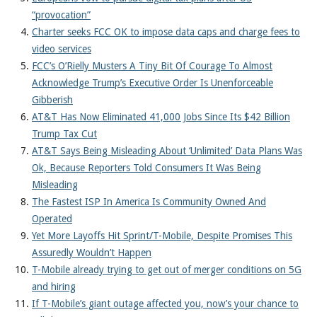
About
“provocation”
Charter seeks FCC OK to impose data caps and charge fees to
video services
FCC’s O’Rielly Musters A Tiny Bit Of Courage To Almost
Acknowledge Trump’s Executive Order Is Unenforceable
Gibberish
AT&T Has Now Eliminated 41,000 Jobs Since Its $42 Billion
Trump Tax Cut
AT&T Says Being Misleading About ‘Unlimited’ Data Plans Was
Ok, Because Reporters Told Consumers It Was Being
Misleading
The Fastest ISP In America Is Community Owned And
Operated
Yet More Layoffs Hit Sprint/T-Mobile, Despite Promises This
Assuredly Wouldn’t Happen
T-Mobile already trying to get out of merger conditions on 5G
and hiring
If T-Mobile’s giant outage affected you, now’s your chance to