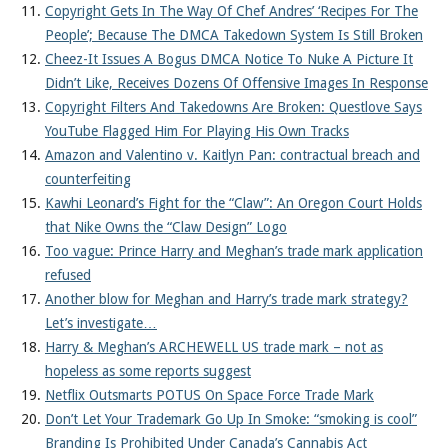
Copyright Gets In The Way Of Chef Andres’ ‘Recipes For The
People’; Because The DMCA Takedown System Is Still Broken
Cheez-It Issues A Bogus DMCA Notice To Nuke A Picture It
Didn’t Like, Receives Dozens Of Offensive Images In Response
Copyright Filters And Takedowns Are Broken: Questlove Says
YouTube Flagged Him For Playing His Own Tracks
Amazon and Valentino v. Kaitlyn Pan: contractual breach and
counterfeiting
Kawhi Leonard’s Fight for the “Claw”: An Oregon Court Holds
that Nike Owns the “Claw Design” Logo
Too vague: Prince Harry and Meghan’s trade mark application
refused
Another blow for Meghan and Harry’s trade mark strategy?
Let’s investigate…
Harry & Meghan’s ARCHEWELL US trade mark – not as
hopeless as some reports suggest
Netflix Outsmarts POTUS On Space Force Trade Mark
Don’t Let Your Trademark Go Up In Smoke: “smoking is cool”
Branding Is Prohibited Under Canada’s Cannabis Act