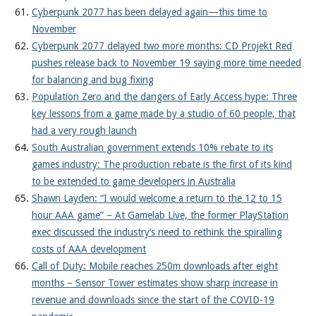
Cyberpunk 2077 has been delayed again—this time to
November
Cyberpunk 2077 delayed two more months: CD Projekt Red
pushes release back to November 19 saying more time needed
for balancing and bug fixing
Population Zero and the dangers of Early Access hype: Three
key lessons from a game made by a studio of 60 people, that
had a very rough launch
South Australian government extends 10% rebate to its
games industry: The production rebate is the first of its kind
to be extended to game developers in Australia
Shawn Layden: “I would welcome a return to the 12 to 15
hour AAA game” – At Gamelab Live, the former PlayStation
exec discussed the industry’s need to rethink the spiralling
costs of AAA development
Call of Duty: Mobile reaches 250m downloads after eight
months – Sensor Tower estimates show sharp increase in
revenue and downloads since the start of the COVID-19