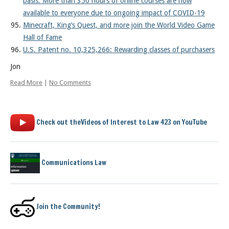
basis: More than 350 hours of online courses are now
available to everyone due to ongoing impact of COVID-19
Minecraft, King’s Quest, and more join the World Video Game
Hall of Fame
U.S. Patent no. 10,325,266: Rewarding classes of purchasers
Jon
Read More
|
No Comments
Check out theVideos of Interest to Law 423 on YouTube
Communications Law
Join the Community!