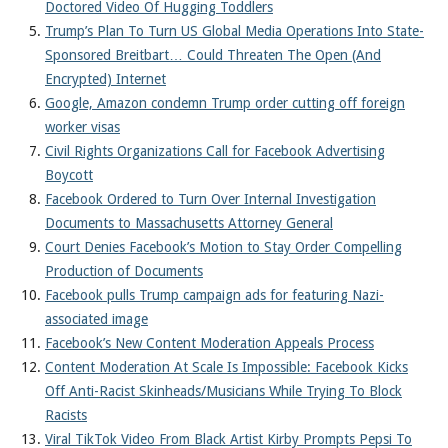
Doctored Video Of Hugging Toddlers
Trump’s Plan To Turn US Global Media Operations Into State-
Sponsored Breitbart… Could Threaten The Open (And
Encrypted) Internet
Google, Amazon condemn Trump order cutting off foreign
worker visas
Civil Rights Organizations Call for Facebook Advertising
Boycott
Facebook Ordered to Turn Over Internal Investigation
Documents to Massachusetts Attorney General
Court Denies Facebook’s Motion to Stay Order Compelling
Production of Documents
Facebook pulls Trump campaign ads for featuring Nazi-
associated image
Facebook’s New Content Moderation Appeals Process
Content Moderation At Scale Is Impossible: Facebook Kicks
Off Anti-Racist Skinheads/Musicians While Trying To Block
Racists
Viral TikTok Video From Black Artist Kirby Prompts Pepsi To