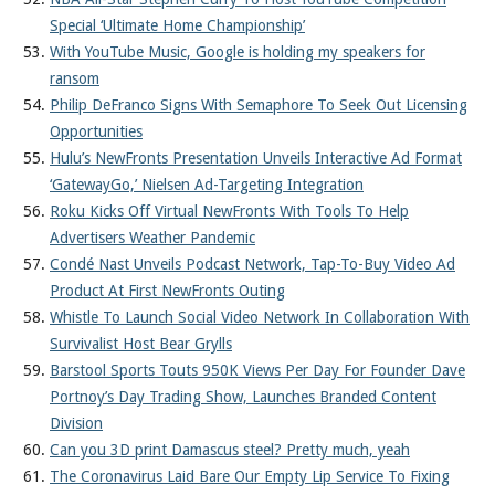
Special ‘Ultimate Home Championship’
With YouTube Music, Google is holding my speakers for
ransom
Philip DeFranco Signs With Semaphore To Seek Out Licensing
Opportunities
Hulu’s NewFronts Presentation Unveils Interactive Ad Format
‘GatewayGo,’ Nielsen Ad-Targeting Integration
Roku Kicks Off Virtual NewFronts With Tools To Help
Advertisers Weather Pandemic
Condé Nast Unveils Podcast Network, Tap-To-Buy Video Ad
Product At First NewFronts Outing
Whistle To Launch Social Video Network In Collaboration With
Survivalist Host Bear Grylls
Barstool Sports Touts 950K Views Per Day For Founder Dave
Portnoy’s Day Trading Show, Launches Branded Content
Division
Can you 3D print Damascus steel? Pretty much, yeah
The Coronavirus Laid Bare Our Empty Lip Service To Fixing