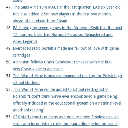
users
The Sims 4 hit 10m MAUs in the last quarter: EA’s six year old
title also added 2.5m new players in the last two months,
ahead of its relaunch on Steam
EA is bringing seven games to the Nintendo Switch in the next
12 months: Including Burnout Paradise: Remastered and
Apex Legends
Evercade’s retro portable made me fall out of love with game
cartridges
Activision follows Crash Bandicoot remakes with the first
new Crash game in a decade
This War of Mine is now recommended reading for Polish high
school students
This War of Mine will be added to school reading list in
Poland: “I don’t think we’ve ever encountered a game being
officially included in the educational system on a national level
as school reading”
CEX staff report concerns as stores re-open: Employees take
issue with inconsistent rules, no quarantine period on trade-