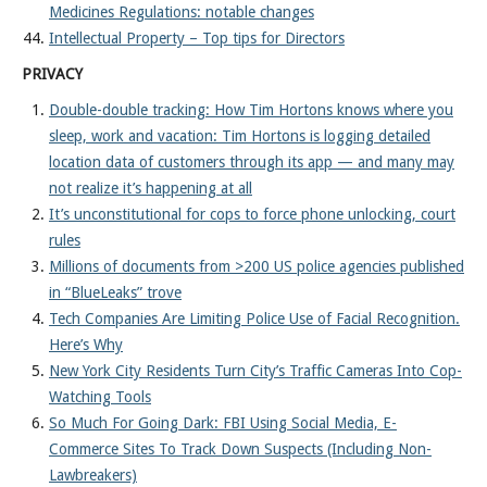
Medicines Regulations: notable changes
Intellectual Property – Top tips for Directors
PRIVACY
Double-double tracking: How Tim Hortons knows where you
sleep, work and vacation: Tim Hortons is logging detailed
location data of customers through its app — and many may
not realize it’s happening at all
It’s unconstitutional for cops to force phone unlocking, court
rules
Millions of documents from >200 US police agencies published
in “BlueLeaks” trove
Tech Companies Are Limiting Police Use of Facial Recognition.
Here’s Why
New York City Residents Turn City’s Traffic Cameras Into Cop-
Watching Tools
So Much For Going Dark: FBI Using Social Media, E-
Commerce Sites To Track Down Suspects (Including Non-
Lawbreakers)