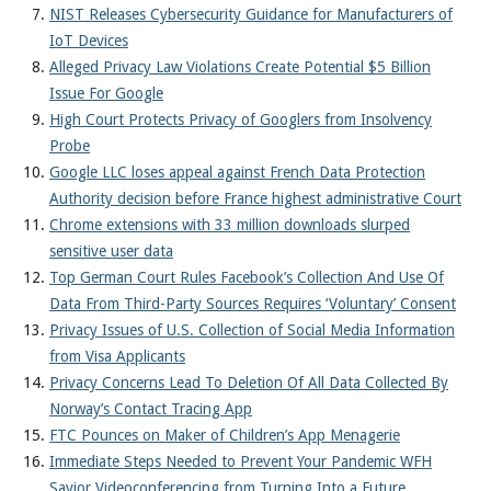
NIST Releases Cybersecurity Guidance for Manufacturers of
IoT Devices
Alleged Privacy Law Violations Create Potential $5 Billion
Issue For Google
High Court Protects Privacy of Googlers from Insolvency
Probe
Google LLC loses appeal against French Data Protection
Authority decision before France highest administrative Court
Chrome extensions with 33 million downloads slurped
sensitive user data
Top German Court Rules Facebook’s Collection And Use Of
Data From Third-Party Sources Requires ‘Voluntary’ Consent
Privacy Issues of U.S. Collection of Social Media Information
from Visa Applicants
Privacy Concerns Lead To Deletion Of All Data Collected By
Norway’s Contact Tracing App
FTC Pounces on Maker of Children’s App Menagerie
Immediate Steps Needed to Prevent Your Pandemic WFH
Savior Videoconferencing from Turning Into a Future