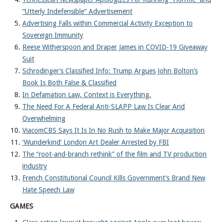
“Utterly Indefensible” Advertisement
Advertising Falls within Commercial Activity Exception to
Sovereign Immunity
Reese Witherspoon and Draper James in COVID-19 Giveaway
Suit
Schrodinger’s Classified Info: Trump Argues John Bolton’s
Book Is Both False & Classified
In Defamation Law, Context is Everything.
The Need For A Federal Anti-SLAPP Law Is Clear And
Overwhelming
ViacomCBS Says It Is In No Rush to Make Major Acquisition
‘Wunderkind’ London Art Dealer Arrested by FBI
The “root-and-branch rethink” of the film and TV production
industry
French Constitutional Council Kills Government’s Brand New
Hate Speech Law
GAMES