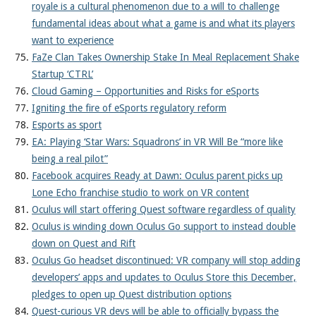
royale is a cultural phenomenon due to a will to challenge
fundamental ideas about what a game is and what its players
want to experience
FaZe Clan Takes Ownership Stake In Meal Replacement Shake
Startup ‘CTRL’
Cloud Gaming – Opportunities and Risks for eSports
Igniting the fire of eSports regulatory reform
Esports as sport
EA: Playing ‘Star Wars: Squadrons’ in VR Will Be “more like
being a real pilot”
Facebook acquires Ready at Dawn: Oculus parent picks up
Lone Echo franchise studio to work on VR content
Oculus will start offering Quest software regardless of quality
Oculus is winding down Oculus Go support to instead double
down on Quest and Rift
Oculus Go headset discontinued: VR company will stop adding
developers’ apps and updates to Oculus Store this December,
pledges to open up Quest distribution options
Quest-curious VR devs will be able to officially bypass the