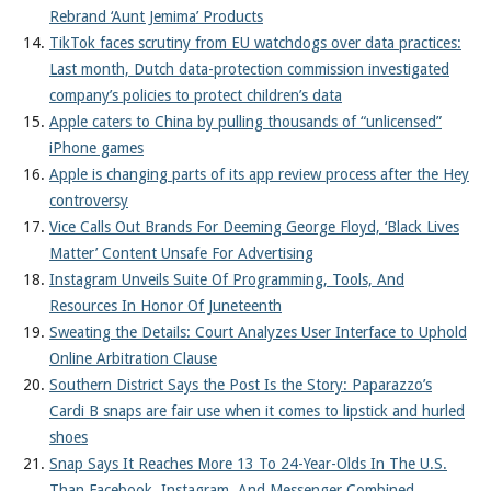
Rebrand ‘Aunt Jemima’ Products
TikTok faces scrutiny from EU watchdogs over data practices:
Last month, Dutch data-protection commission investigated
company’s policies to protect children’s data
Apple caters to China by pulling thousands of “unlicensed”
iPhone games
Apple is changing parts of its app review process after the Hey
controversy
Vice Calls Out Brands For Deeming George Floyd, ‘Black Lives
Matter’ Content Unsafe For Advertising
Instagram Unveils Suite Of Programming, Tools, And
Resources In Honor Of Juneteenth
Sweating the Details: Court Analyzes User Interface to Uphold
Online Arbitration Clause
Southern District Says the Post Is the Story: Paparazzo’s
Cardi B snaps are fair use when it comes to lipstick and hurled
shoes
Snap Says It Reaches More 13 To 24-Year-Olds In The U.S.
Than Facebook, Instagram, And Messenger Combined