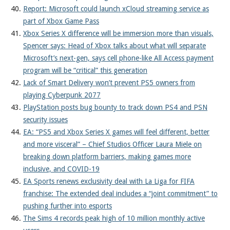
Report: Microsoft could launch xCloud streaming service as
part of Xbox Game Pass
Xbox Series X difference will be immersion more than visuals,
Spencer says: Head of Xbox talks about what will separate
Microsoft’s next-gen, says cell phone-like All Access payment
program will be “critical” this generation
Lack of Smart Delivery won’t prevent PS5 owners from
playing Cyberpunk 2077
PlayStation posts bug bounty to track down PS4 and PSN
security issues
EA: “PS5 and Xbox Series X games will feel different, better
and more visceral” – Chief Studios Officer Laura Miele on
breaking down platform barriers, making games more
inclusive, and COVID-19
EA Sports renews exclusivity deal with La Liga for FIFA
franchise: The extended deal includes a “joint commitment” to
pushing further into esports
The Sims 4 records peak high of 10 million monthly active