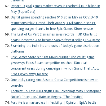
pandemic
Report: Digital games market revenue reached $10.2 billion in
May (SuperData)
Digital games spending reaches $10.2b in May as COVID-19
restrictions relax: Grand Theft Auto 5, Civilization 6 see PC
spending surges thanks to free Epic Games Store release
The Last of Us Part 2 smashes sales records | UK Charts: It
beats Uncharted 4 to become Sony’s fastest-selling PS4 game
Examining the indie ins and outs of today’s game distribution
platforms
Epic Games Store hit 61m MAUs during “The Vault” game
giveaway: Epic’s Steam competitor reached 13m peak
concurrent users during campaign in which Grand Theft Auto
5 was given away for free
One tricky racing sim: Assetto Corsa Competizione is now on
consoles
‘Fortnite’ To Test Full-Length Film Screenings With Christopher
Nolan’s ‘Inception,’ ‘Batman Begins,’ ‘The Prestige’
Fortnite is a masterclass in flexibility | Opinion: Epic’s battle