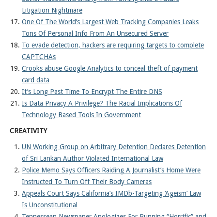
Litigation Nightmare
One Of The World’s Largest Web Tracking Companies Leaks
Tons Of Personal Info From An Unsecured Server
To evade detection, hackers are requiring targets to complete
CAPTCHAs
Crooks abuse Google Analytics to conceal theft of payment
card data
It’s Long Past Time To Encrypt The Entire DNS
Is Data Privacy A Privilege? The Racial Implications Of
Technology Based Tools In Government
CREATIVITY
UN Working Group on Arbitrary Detention Declares Detention
of Sri Lankan Author Violated International Law
Police Memo Says Officers Raiding A Journalist’s Home Were
Instructed To Turn Off Their Body Cameras
Appeals Court Says California’s IMDb-Targeting ‘Ageism’ Law
Is Unconstitutional
Tennessean Newspaper Apologizes For Running “Horrific” and