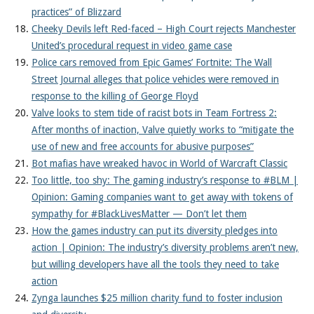
practices” of Blizzard
Cheeky Devils left Red-faced – High Court rejects Manchester
United’s procedural request in video game case
Police cars removed from Epic Games’ Fortnite: The Wall
Street Journal alleges that police vehicles were removed in
response to the killing of George Floyd
Valve looks to stem tide of racist bots in Team Fortress 2:
After months of inaction, Valve quietly works to “mitigate the
use of new and free accounts for abusive purposes”
Bot mafias have wreaked havoc in World of Warcraft Classic
Too little, too shy: The gaming industry’s response to #BLM |
Opinion: Gaming companies want to get away with tokens of
sympathy for #BlackLivesMatter — Don’t let them
How the games industry can put its diversity pledges into
action | Opinion: The industry’s diversity problems aren’t new,
but willing developers have all the tools they need to take
action
Zynga launches $25 million charity fund to foster inclusion