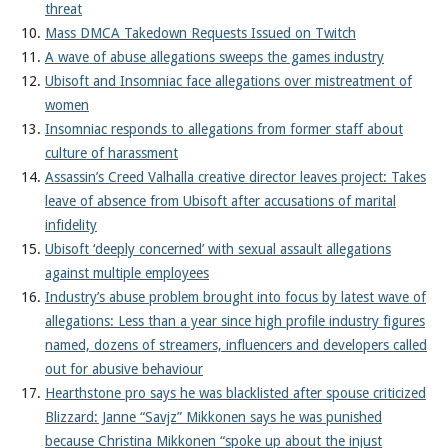
threat
Mass DMCA Takedown Requests Issued on Twitch
A wave of abuse allegations sweeps the games industry
Ubisoft and Insomniac face allegations over mistreatment of
women
Insomniac responds to allegations from former staff about
culture of harassment
Assassin’s Creed Valhalla creative director leaves project: Takes
leave of absence from Ubisoft after accusations of marital
infidelity
Ubisoft ‘deeply concerned’ with sexual assault allegations
against multiple employees
Industry’s abuse problem brought into focus by latest wave of
allegations: Less than a year since high profile industry figures
named, dozens of streamers, influencers and developers called
out for abusive behaviour
Hearthstone pro says he was blacklisted after spouse criticized
Blizzard: Janne “Savjz” Mikkonen says he was punished
because Christina Mikkonen “spoke up about the injust