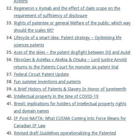
Actions
Regeneron v Kymab and the effect of claim scope on the
requirement of sufficiency of disclosure
Rights of patentee or general Welfare of the public: which way
should the scales tilt?
Lifecycle of a smart idea: Patent strategy – Optimising life
sciences patents
Aces of the skies – the patent dogfight between DJI and Autel
FibroGen & Astellas v Akebia & Otsuka – Lord Justice Arnold
returns to the Patents Court for monster six patent trial
Federal Circuit Patent Update
Fun summer inventions and patents
A Brief History of Patents & Slavery In Honor of Juneteenth
Intellectual property in the time of COVID-19
Brexit: implications for holders of intellectual property rights
and domain names
IP Post-NAFTA: What CUSMA Coming into Force Means for
Canadian IP Law
Revised draft Guidelines operationalizing the Patented