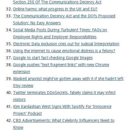
Section 230 Of The Communications Decency Act
Online harms: what progress in the UK and EU?
The Communication Decency Act and the DOJ’s Proposed
Solution: No Easy Answers
Social Media Posts During Turbulent Times: FAQs on
Employee Rights and Employer Responsibilities
Electronic Data exclusion cries out for Judicial Interpretation
Using the internet to cause emotional distress is a felony?
Google to start fact-checking Google Images
Google pushes “text fragment links” with new Chrome
extension
Masked arsonist might’ve gotten away with it if she hadn’t left
Etsy review
Twitter terminates DDoSecrets, falsely claims it may infect
visitors
Kim Kardashian West Signs With Spotify For ‘Innocence
Project’ Podcast
CBD Advertisements: What Celebrity Influencers Need to
Know