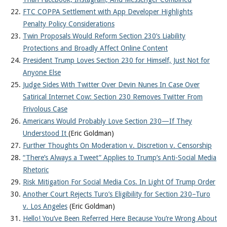
FTC COPPA Settlement with App Developer Highlights
Penalty Policy Considerations
Twin Proposals Would Reform Section 230’s Liability
Protections and Broadly Affect Online Content
President Trump Loves Section 230 for Himself, Just Not for
Anyone Else
Judge Sides With Twitter Over Devin Nunes In Case Over
Satirical Internet Cow: Section 230 Removes Twitter From
Frivolous Case
Americans Would Probably Love Section 230—If They
Understood It
(Eric Goldman)
Further Thoughts On Moderation v. Discretion v. Censorship
“There’s Always a Tweet” Applies to Trump’s Anti-Social Media
Rhetoric
Risk Mitigation For Social Media Cos. In Light Of Trump Order
Another Court Rejects Turo’s Eligibility for Section 230–Turo
v. Los Angeles
(Eric Goldman)
Hello! You’ve Been Referred Here Because You’re Wrong About