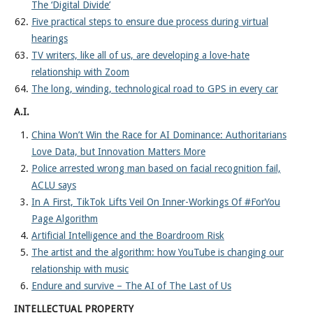
The ‘Digital Divide’
Five practical steps to ensure due process during virtual
hearings
TV writers, like all of us, are developing a love-hate
relationship with Zoom
The long, winding, technological road to GPS in every car
A.I.
China Won’t Win the Race for AI Dominance: Authoritarians
Love Data, but Innovation Matters More
Police arrested wrong man based on facial recognition fail,
ACLU says
In A First, TikTok Lifts Veil On Inner-Workings Of #ForYou
Page Algorithm
Artificial Intelligence and the Boardroom Risk
The artist and the algorithm: how YouTube is changing our
relationship with music
Endure and survive – The AI of The Last of Us
INTELLECTUAL PROPERTY