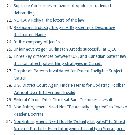
Supreme Court rules in favour of Apple on trademark
debranding
NOKIA v Kokiya: the letters of the law
Restaurant Industry Insight – Registering a Descriptive
Restaurant Name
In the company of Jedi´s
Unfair advantage? Burlington Arcade successful at CJEU
Three key differences between U.S. and Canadian patent law
that can affect patent filing strategies in Canada
Dropbox’s Patents Invalidated for Patent-Ineligible Subject
Matter
U.S. District Court Again Finds Patents for Updating Toolbar
Without User Intervention Invalid
Federal Circuit: Prior Dismissal Bars Customer Lawsuits
Non-Infringement Need Not “Be Actually Litigated” to Invoke
Kessler Doctrine
Non-Infringement Need Not Be “Actually Litigated” to Shield
Accused Products From Infringement Liability in Subsequent