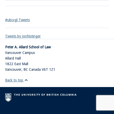
#ubcvgl Tweets
Tweets by jonfestinger
Peter A. Allard School of Law
Vancouver Campus
Allard Hall
1822 East Mall
Vancouver
,
BC
Canada
V6T 1Z1
Back to top