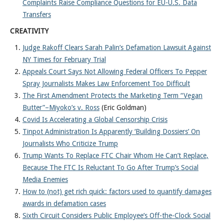
Complaints Raise Compliance Questions for EU-U.S. Data
Transfers
CREATIVITY
Judge Rakoff Clears Sarah Palin’s Defamation Lawsuit Against
NY Times for February Trial
Appeals Court Says Not Allowing Federal Officers To Pepper
Spray Journalists Makes Law Enforcement Too Difficult
The First Amendment Protects the Marketing Term “Vegan
Butter”–Miyoko’s v. Ross
(Eric Goldman)
Covid Is Accelerating a Global Censorship Crisis
Tinpot Administration Is Apparently ‘Building Dossiers’ On
Journalists Who Criticize Trump
Trump Wants To Replace FTC Chair Whom He Can’t Replace,
Because The FTC Is Reluctant To Go After Trump’s Social
Media Enemies
How to (not) get rich quick: factors used to quantify damages
awards in defamation cases
Sixth Circuit Considers Public Employee’s Off-the-Clock Social