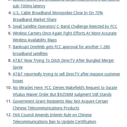
About
sub-100ms latency
U.S. Cable Broadband Monopolies Close In On 70%
Broadband Market Share
Small Satellite Operators’ C-Band Challenge Rejected by FCC
Wireless Carriers Once Again Fight Efforts At More Accurate
Wireless Availability Maps
Bankrupt OneWeb gets FCC approval for another 1,280
broadband satellites
AT&T Now Trying To Ditch DirecTV After Bungled Merger
Spree
AT&T reportedly trying to sell DirecTV after massive customer
losses
No Miracles Here: FCC Denies Wakefield’s Request to Vacate
ViSalus Waiver Order But $925MM Judgment Still Stands
Government Grant Recipients May Not Acquire Certain
Chinese Telecommunications Products
FAR Council Amends Interim Rule on Chinese
Telecommunications Ban to Update Certification