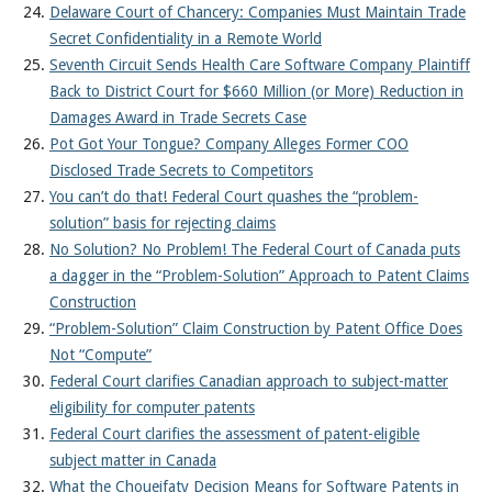
Delaware Court of Chancery: Companies Must Maintain Trade
Secret Confidentiality in a Remote World
Seventh Circuit Sends Health Care Software Company Plaintiff
Back to District Court for $660 Million (or More) Reduction in
Damages Award in Trade Secrets Case
Pot Got Your Tongue? Company Alleges Former COO
Disclosed Trade Secrets to Competitors
You can’t do that! Federal Court quashes the “problem-
solution” basis for rejecting claims
No Solution? No Problem! The Federal Court of Canada puts
a dagger in the “Problem-Solution” Approach to Patent Claims
Construction
“Problem-Solution” Claim Construction by Patent Office Does
Not “Compute”
Federal Court clarifies Canadian approach to subject-matter
eligibility for computer patents
Federal Court clarifies the assessment of patent-eligible
subject matter in Canada
What the Choueifaty Decision Means for Software Patents in