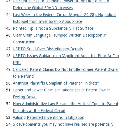
UK Supreme Court Upholds Power of the UK Courts to
Determine Global FRAND Licenses
Last Week in the Federal Circuit (August 24-28): No Judicial
Estoppel from Inventorship About-Face
Pointed Tip is Not a Substantially Flat Surface
Clear Claim Language Trumped Written Description in
Construction
USPTO Sued Over Discretionary Denials
USPTO Issues Guidance on “Applicant Admitted Prior Art” in
IPRs
Canceled Patent Claims Do Not Entitle Former Patent Owner
to a Refund
Antitrust Plaintiffs Complain of Patent “Thickets”
Upper and Lower Claim Limitations Leave Patent Owner
Feeling Down
How Administrative Law Became the Hottest Topic in Patent
Disputes at the Federal Circuit
Valuing Patented Inventions in Litigation
5 developments you may not have realised are potentially