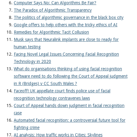
Computer Says No: Can Algorithms Be Fair?
The Paradox of Algorithmic Transparency
The politics of algorithmic governance in the black box city
Google offers to help others with the tricky ethics of AI
Remedies for Algorithmic Tacit Collusion
Musk says that Neuralink implants are close to ready for
human testing
Facing Novel Legal Issues Concerning Facial Recognition
Technology in 2020
What do organisations thinking of using facial recognition
software need to do following the Court of Appeal judgment
in R (Bridges) v CC South Wales ?
Faceoff! UK appellate court finds police use of facial
recognition technology contravenes laws
Court of Appeal hands down judgment in facial recognition
case
Automated facial recognition: a controversial future tool for
fighting crime
AI analysis: How traffic works in Cities: Skylines