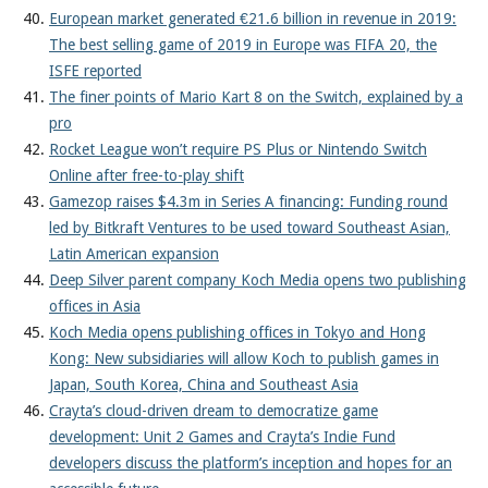
European market generated €21.6 billion in revenue in 2019:
The best selling game of 2019 in Europe was FIFA 20, the
ISFE reported
The finer points of Mario Kart 8 on the Switch, explained by a
pro
Rocket League won’t require PS Plus or Nintendo Switch
Online after free-to-play shift
Gamezop raises $4.3m in Series A financing: Funding round
led by Bitkraft Ventures to be used toward Southeast Asian,
Latin American expansion
Deep Silver parent company Koch Media opens two publishing
offices in Asia
Koch Media opens publishing offices in Tokyo and Hong
Kong: New subsidiaries will allow Koch to publish games in
Japan, South Korea, China and Southeast Asia
Crayta’s cloud-driven dream to democratize game
development: Unit 2 Games and Crayta’s Indie Fund
developers discuss the platform’s inception and hopes for an