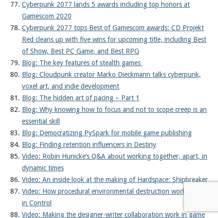
Cyberpunk 2077 lands 5 awards including top honors at
Gamescom 2020
Cyberpunk 2077 tops Best of Gamescom awards: CD Projekt
Red cleans up with five wins for upcoming title, including Best
of Show, Best PC Game, and Best RPG
Blog: The key features of stealth games
Blog: Cloudpunk creator Marko Dieckmann talks cyberpunk,
voxel art, and indie development
Blog: The hidden art of pacing – Part 1
Blog: Why knowing how to focus and not to scope creep is an
essential skill
Blog: Democratizing PySpark for mobile game publishing
Blog: Finding retention influencers in Destiny
Video: Robin Hunicke’s Q&A about working together, apart, in
dynamic times
Video: An inside look at the making of Hardspace: Shipbreaker
Video: How procedural environmental destruction works
in Control
Video: Making the designer-writer collaboration work in game