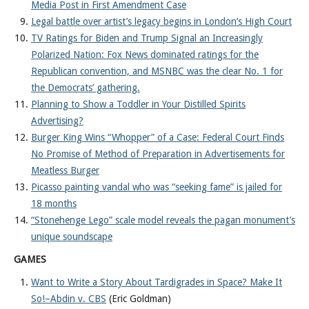
Media Post in First Amendment Case
Legal battle over artist’s legacy begins in London’s High Court
TV Ratings for Biden and Trump Signal an Increasingly
Polarized Nation: Fox News dominated ratings for the
Republican convention, and MSNBC was the clear No. 1 for
the Democrats’ gathering.
Planning to Show a Toddler in Your Distilled Spirits
Advertising?
Burger King Wins “Whopper” of a Case: Federal Court Finds
No Promise of Method of Preparation in Advertisements for
Meatless Burger
Picasso painting vandal who was “seeking fame” is jailed for
18 months
“Stonehenge Lego” scale model reveals the pagan monument’s
unique soundscape
GAMES
Want to Write a Story About Tardigrades in Space? Make It
So!–Abdin v. CBS
(Eric Goldman)