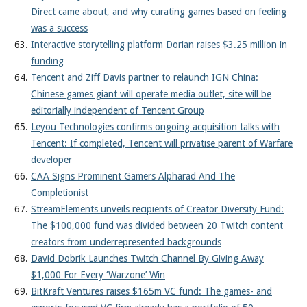
Direct came about, and why curating games based on feeling
was a success
Interactive storytelling platform Dorian raises $3.25 million in
funding
Tencent and Ziff Davis partner to relaunch IGN China:
Chinese games giant will operate media outlet, site will be
editorially independent of Tencent Group
Leyou Technologies confirms ongoing acquisition talks with
Tencent: If completed, Tencent will privatise parent of Warfare
developer
CAA Signs Prominent Gamers Alpharad And The
Completionist
StreamElements unveils recipients of Creator Diversity Fund:
The $100,000 fund was divided between 20 Twitch content
creators from underrepresented backgrounds
David Dobrik Launches Twitch Channel By Giving Away
$1,000 For Every ‘Warzone’ Win
BitKraft Ventures raises $165m VC fund: The games- and