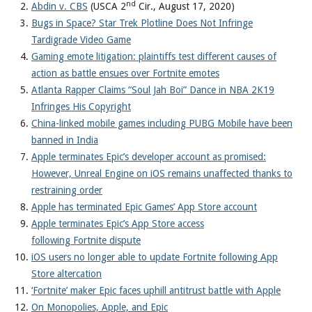
nd
Abdin v. CBS
(USCA 2
Cir., August 17, 2020)
Bugs in Space? Star Trek Plotline Does Not Infringe
Tardigrade Video Game
Gaming emote litigation: plaintiffs test different causes of
action as battle ensues over Fortnite emotes
Atlanta Rapper Claims “Soul Jah Boi” Dance in NBA 2K19
Infringes His Copyright
China-linked mobile games including PUBG Mobile have been
banned in India
Apple terminates Epic’s developer account as promised:
However, Unreal Engine on iOS remains unaffected thanks to
restraining order
Apple has terminated Epic Games’ App Store account
Apple terminates Epic’s App Store access
following Fortnite dispute
iOS users no longer able to update Fortnite following App
Store altercation
‘Fortnite’ maker Epic faces uphill antitrust battle with Apple
On Monopolies, Apple, and Epic