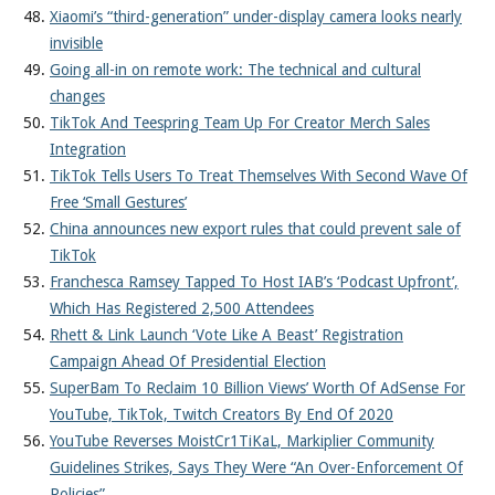
Xiaomi’s “third-generation” under-display camera looks nearly
invisible
Going all-in on remote work: The technical and cultural
changes
TikTok And Teespring Team Up For Creator Merch Sales
Integration
TikTok Tells Users To Treat Themselves With Second Wave Of
Free ‘Small Gestures’
China announces new export rules that could prevent sale of
TikTok
Franchesca Ramsey Tapped To Host IAB’s ‘Podcast Upfront’,
Which Has Registered 2,500 Attendees
Rhett & Link Launch ‘Vote Like A Beast’ Registration
Campaign Ahead Of Presidential Election
SuperBam To Reclaim 10 Billion Views’ Worth Of AdSense For
YouTube, TikTok, Twitch Creators By End Of 2020
YouTube Reverses MoistCr1TiKaL, Markiplier Community
Guidelines Strikes, Says They Were “An Over-Enforcement Of
Policies”