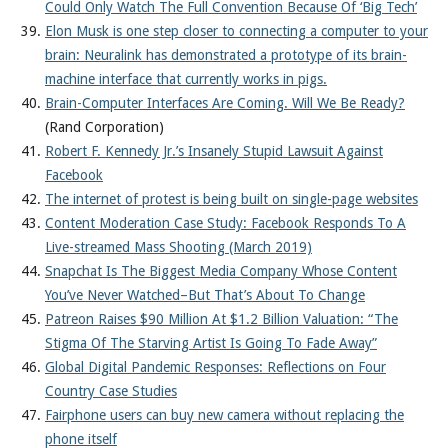
Could Only Watch The Full Convention Because Of ‘Big Tech’
Elon Musk is one step closer to connecting a computer to your
brain: Neuralink has demonstrated a prototype of its brain-
machine interface that currently works in pigs.
Brain-Computer Interfaces Are Coming. Will We Be Ready?
(Rand Corporation)
Robert F. Kennedy Jr.’s Insanely Stupid Lawsuit Against
Facebook
The internet of protest is being built on single-page websites
Content Moderation Case Study: Facebook Responds To A
Live-streamed Mass Shooting (March 2019)
Snapchat Is The Biggest Media Company Whose Content
You’ve Never Watched–But That’s About To Change
Patreon Raises $90 Million At $1.2 Billion Valuation: “The
Stigma Of The Starving Artist Is Going To Fade Away”
Global Digital Pandemic Responses: Reflections on Four
Country Case Studies
Fairphone users can buy new camera without replacing the
phone itself