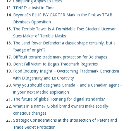
Comparing Apples to Pears
TENET: a twist in Time
Beyoncé’s BLUE IVY CARTER Mark in the Pink as TTAB
Dismisses Opposition
The Terrible Towel Is A Formidable Foe: Steelers’ Licensor
Sues Maker of Terrible Masks
The Land Rover Defender: a classic shape certainly, but a
“badge of origin”?
Difficult terrain: trade mark protection for 3d shapes
Don’t Fall Victim to Bogus Trademark Registries
Food Industry Insight – Overcoming Trademark Genericism
with D’Ingenuity and Le Creativity
Why you should designate Canada – and a Canadian agent –
in your next Madrid application
The future of global licensing for digital standards?
What’s in a name? Global brand owners make socially-
conscious changes
Strategic Considerations at the Intersection of Patent and
Trade Secret Protection