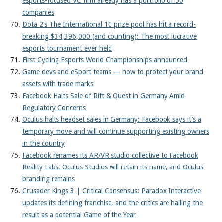
esports-focused VC firm already has a portfolio of 50
companies
Dota 2’s The International 10 prize pool has hit a record-
breaking $34,396,000 (and counting): The most lucrative
esports tournament ever held
First Cycling Esports World Championships announced
Game devs and eSport teams — how to protect your brand
assets with trade marks
Facebook Halts Sale of Rift & Quest in Germany Amid
Regulatory Concerns
Oculus halts headset sales in Germany: Facebook says it’s a
temporary move and will continue supporting existing owners
in the country
Facebook renames its AR/VR studio collective to Facebook
Reality Labs: Oculus Studios will retain its name, and Oculus
branding remains
Crusader Kings 3 | Critical Consensus: Paradox Interactive
updates its defining franchise, and the critics are hailing the
result as a potential Game of the Year