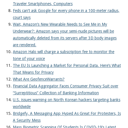
Traveler Smartphones, Computers
Feds can’t ask Google for every phone in a 100-meter radius,
court says
Wait, Amazon’s New Wearable Needs to See Me in My
Underwear?: Amazon says your semi-nude pictures will be
automatically deleted from its servers after 3D body images
are rendered.
Amazon Halo will charge a subscription fee to monitor the
tone of your voice
The EU Is Launching a Market for Personal Data. Here’s What
That Means for Privacy
What Are GeofenceWarrants?
Financial Data Aggregator Faces Consumer Privacy Suit over
“Surreptitious” Collection of Banking Information
U.S. issues warning on North Korean hackers targeting banks
worldwide
Bridgefy, A Messaging App Hyped As Great For Protesters, Is
A Security Mess
Mass Biometric Scanning Of Students Is COVID-19’s Latest