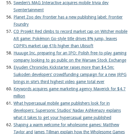
Sweden’s MAG Interactive acquires mobile trivia dev
Sventertainment
Planet Zoo dev Frontier has a new publishing label: Frontier
Foundry
CD Projekt Red climbs to record market cap on Witcher mobile
AR game: Pokémon Go-style title drives 8% jump, leaves
CDPR’s market cap €1b higher than Ubisoft
Huuuge Inc. preparing for an IPO: Polish free-to-play gaming
company looking to go public on the Warsaw Stock Exchange
Eiyuden Chronicles Kickstarter raises more than $4.5m:
Suikoden developers’ crowdfunding campaign for a new JRPG
brings in site’s third highest video game total ever
Keywords acquires game marketing agency Maverick for $4.7
million
What hypercasual mobile game publishers look for in
developers: Supersonic Studios’ Nadav Ashkenazy explains
what it takes to get your hypercasual game published
Shaping a warm welcome for wholesome games: Matthew
Taylor and James Tillman explain how the Wholesome Games