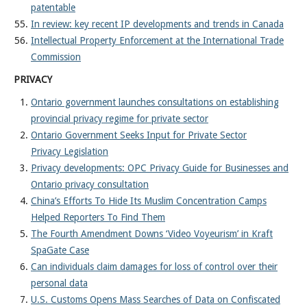
patentable
In review: key recent IP developments and trends in Canada
Intellectual Property Enforcement at the International Trade
Commission
PRIVACY
Ontario government launches consultations on establishing
provincial privacy regime for private sector
Ontario Government Seeks Input for Private Sector
Privacy Legislation
Privacy developments: OPC Privacy Guide for Businesses and
Ontario privacy consultation
China’s Efforts To Hide Its Muslim Concentration Camps
Helped Reporters To Find Them
The Fourth Amendment Downs ‘Video Voyeurism’ in Kraft
SpaGate Case
Can individuals claim damages for loss of control over their
personal data
U.S. Customs Opens Mass Searches of Data on Confiscated