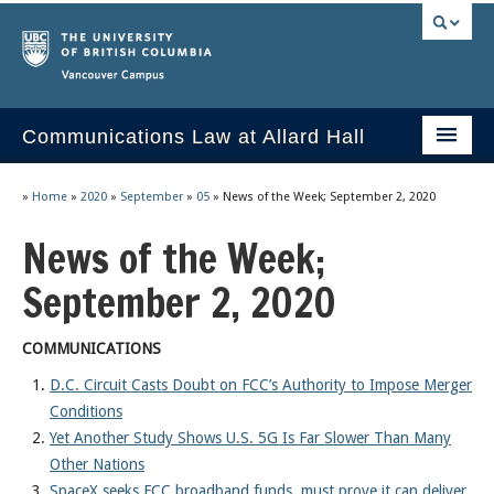
Vancouver campus
Communications Law at Allard Hall
Home
»
Home
»
2020
»
September
»
05
»
News of the Week; September 2, 2020
Issues/Your Take
News of the Week;
2023 Current Syllabus
September 2, 2020
Slides & Materials
COMMUNICATIONS
Group Presentations
D.C. Circuit Casts Doubt on FCC’s Authority to Impose Merger
Conditions
Socrates
Yet Another Study Shows U.S. 5G Is Far Slower Than Many
Statutes & Regulations
Other Nations
SpaceX seeks FCC broadband funds, must prove it can deliver