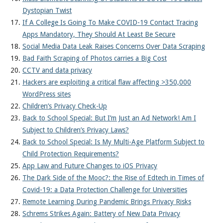
Dystopian Twist
If A College Is Going To Make COVID-19 Contact Tracing
Apps Mandatory, They Should At Least Be Secure
Social Media Data Leak Raises Concerns Over Data Scraping
Bad Faith Scraping of Photos carries a Big Cost
CCTV and data privacy
Hackers are exploiting a critical flaw affecting >350,000
WordPress sites
Children’s Privacy Check-Up
Back to School Special: But I’m Just an Ad Network! Am I
Subject to Children’s Privacy Laws?
Back to School Special: Is My Multi-Age Platform Subject to
Child Protection Requirements?
App Law and Future Changes to iOS Privacy
The Dark Side of the Mooc?: the Rise of Edtech in Times of
Covid-19: a Data Protection Challenge for Universities
Remote Learning During Pandemic Brings Privacy Risks
Schrems Strikes Again: Battery of New Data Privacy