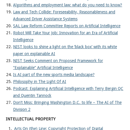
Algorithms and employment law: what do you need to know?
Law and Tech Collide: Foreseeability, Reasonableness and
Advanced Driver Assistance Systems
SAL Law Reform Committee Reports on Artificial Intelligence
Robot Will Take Your Job: Innovation for an Era of Artificial
Intelligence
NIST looks to shine a light on the ‘black box’ with its white
paper on explainable AI
NIST Seeks Comment on Proposed Framework for
“Explainable” Artificial Intelligence
Is AI part of the new sports media landscape?
Philosophy in The Light Of AI
Podcast: Explaining Artificial Intelligence with Terry Bergin QC
and Quentin Tannock
Don’t Miss: Bringing Washington D.C. to life – The AI of The
Division 2
INTELLECTUAL PROPERTY
Arts On (the) Line: Copyright Protection of Digital