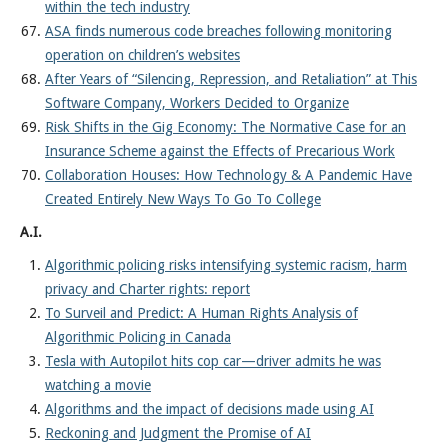
within the tech industry
ASA finds numerous code breaches following monitoring
operation on children’s websites
After Years of “Silencing, Repression, and Retaliation” at This
Software Company, Workers Decided to Organize
Risk Shifts in the Gig Economy: The Normative Case for an
Insurance Scheme against the Effects of Precarious Work
Collaboration Houses: How Technology & A Pandemic Have
Created Entirely New Ways To Go To College
A.I.
Algorithmic policing risks intensifying systemic racism, harm
privacy and Charter rights: report
To Surveil and Predict: A Human Rights Analysis of
Algorithmic Policing in Canada
Tesla with Autopilot hits cop car—driver admits he was
watching a movie
Algorithms and the impact of decisions made using AI
Reckoning and Judgment the Promise of AI