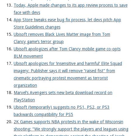
Today, Apple made changes to its app review process to save
face with devs
App Store tweaks ease bug fix process, let devs pitch App
Store Guidelines changes
Ubisoft removes Black Lives Matter image from Tom
Clancy game’s terror group
Ubisoft apologizes after Tom Clancy mobile game co-opts
BLM movement
Ubisoft apologizes for ‘insensitive and harmful’ Elite Squad
imagery: Publisher says it will remove “raised fist” from
cinematic portraying protest movement as terrorist
organization
Marvel’s Avengers sets new beta download record on
PlayStation
Ubisoft (temporarily) suggests no PS1, PS2, or PS3
backwards compatibility for PS5
2K Games supports NBA protests in the wake of Wisconsin
shooting: “We strongly support the players and leagues using