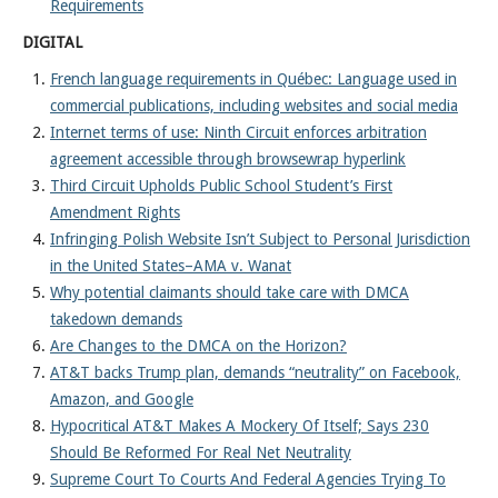
Requirements
DIGITAL
French language requirements in Québec: Language used in
commercial publications, including websites and social media
Internet terms of use: Ninth Circuit enforces arbitration
agreement accessible through browsewrap hyperlink
Third Circuit Upholds Public School Student’s First
Amendment Rights
Infringing Polish Website Isn’t Subject to Personal Jurisdiction
in the United States–AMA v. Wanat
Why potential claimants should take care with DMCA
takedown demands
Are Changes to the DMCA on the Horizon?
AT&T backs Trump plan, demands “neutrality” on Facebook,
Amazon, and Google
Hypocritical AT&T Makes A Mockery Of Itself; Says 230
Should Be Reformed For Real Net Neutrality
Supreme Court To Courts And Federal Agencies Trying To