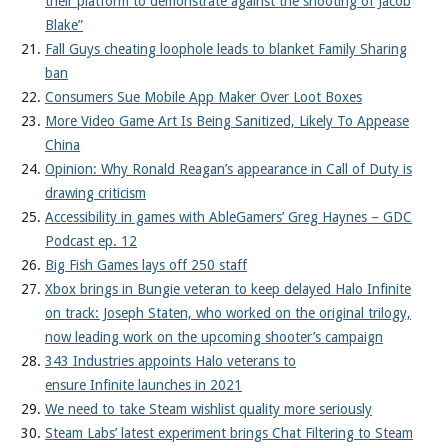
their platform to demonstrate against the shooting of Jacob
Blake”
Fall Guys cheating loophole leads to blanket Family Sharing
ban
Consumers Sue Mobile App Maker Over Loot Boxes
More Video Game Art Is Being Sanitized, Likely To Appease
China
Opinion: Why Ronald Reagan’s appearance in Call of Duty is
drawing criticism
Accessibility in games with AbleGamers’ Greg Haynes – GDC
Podcast ep. 12
Big Fish Games lays off 250 staff
Xbox brings in Bungie veteran to keep delayed Halo Infinite
on track: Joseph Staten, who worked on the original trilogy,
now leading work on the upcoming shooter’s campaign
343 Industries appoints Halo veterans to
ensure Infinite launches in 2021
We need to take Steam wishlist quality more seriously
Steam Labs’ latest experiment brings Chat Filtering to Steam