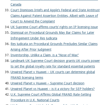
Canada
Court Dismisses Intel’s and Apple’s Federal and State Antitrust
Claims Against Patent Assertion Entities, Albeit with Leave of
Court to Amend the Complaint
UK Supreme Court affirms courts’ rights on IP licensing issue
Dismissal on Procedural Grounds May Bar Claims for Later
Infringement Under Res Judicata
Res Judicata on Procedural Grounds Precludes Similar Claims
Arising After Prior Judgment
Inventorship, Unlike a Claim, is a “Nose of Wax”
Landmark UK Supreme Court decision grants UK courts power
to set the global royalty rate for standard essential patents
Unwired Planet v Huawei – UK courts can determine global
FRAND licensing terms
Unwired Planet v Huawei – Supreme Court decision
Unwired Planet vs Huawei – is it a victory for SEP holders?
U.K. Supreme Court Affirms Global FRAND Rate-Setting
Procedure in U.K. National Courts