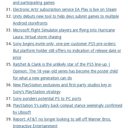
and participating games
Electronic Arts’ subscription service EA Play is live on Steam
Unity debuts new tool to help devs submit games to multiple
Android storefronts
Microsoft Flight Simulator players are flying into Hurricane
Laura: Virtual storm chasing
Sony begins invite-only, one-per-customer PS5 pre-orders:
But platform holder still offers no indication of release date or
price
Ratchet & Clank is the unlikely star of the PS5 line-up |
Opinion: The 18 year-old series has become the poster child
for what a new generation can do
New PlayStation exclusives and first-party studios key in
Sony’s PlayStation strategy
Sony ponders potential PS to PC ports
PlayStation 5’s paltry back-compat stance seemingly confirmed
by Ubisoft
Report: AT&T no longer looking to sell off Warner Bros.
Interactive Entertainment