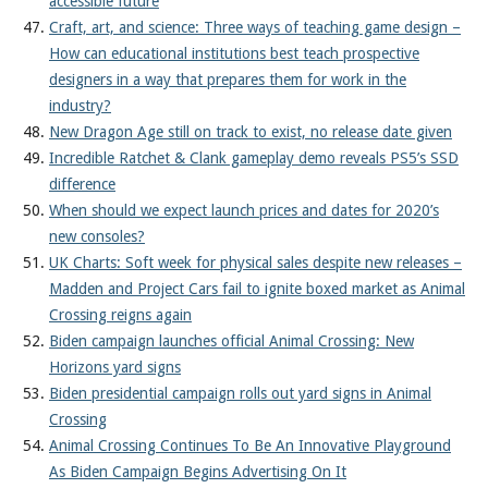
accessible future
Craft, art, and science: Three ways of teaching game design –
How can educational institutions best teach prospective
designers in a way that prepares them for work in the
industry?
New Dragon Age still on track to exist, no release date given
Incredible Ratchet & Clank gameplay demo reveals PS5’s SSD
difference
When should we expect launch prices and dates for 2020’s
new consoles?
UK Charts: Soft week for physical sales despite new releases –
Madden and Project Cars fail to ignite boxed market as Animal
Crossing reigns again
Biden campaign launches official Animal Crossing: New
Horizons yard signs
Biden presidential campaign rolls out yard signs in Animal
Crossing
Animal Crossing Continues To Be An Innovative Playground
As Biden Campaign Begins Advertising On It