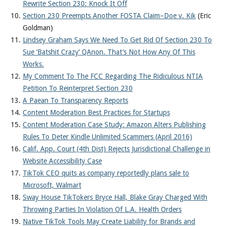
Rewrite Section 230: Knock It Off
Section 230 Preempts Another FOSTA Claim–Doe v. Kik
(Eric
Goldman)
Lindsey Graham Says We Need To Get Rid Of Section 230 To
Sue ‘Batshit Crazy’ QAnon. That’s Not How Any Of This
Works.
My Comment To The FCC Regarding The Ridiculous NTIA
Petition To Reinterpret Section 230
A Paean To Transparency Reports
Content Moderation Best Practices for Startups
Content Moderation Case Study: Amazon Alters Publishing
Rules To Deter Kindle Unlimited Scammers (April 2016)
Calif. App. Court (4th Dist) Rejects Jurisdictional Challenge in
Website Accessibility Case
TikTok CEO quits as company reportedly plans sale to
Microsoft, Walmart
Sway House TikTokers Bryce Hall, Blake Gray Charged With
Throwing Parties In Violation Of L.A. Health Orders
Native TikTok Tools May Create Liability for Brands and