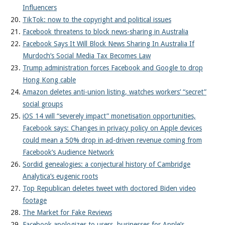
Influencers
TikTok: now to the copyright and political issues
Facebook threatens to block news-sharing in Australia
Facebook Says It Will Block News Sharing In Australia If
Murdoch’s Social Media Tax Becomes Law
Trump administration forces Facebook and Google to drop
Hong Kong cable
Amazon deletes anti-union listing, watches workers’ “secret”
social groups
iOS 14 will “severely impact” monetisation opportunities,
Facebook says: Changes in privacy policy on Apple devices
could mean a 50% drop in ad-driven revenue coming from
Facebook’s Audience Network
Sordid genealogies: a conjectural history of Cambridge
Analytica’s eugenic roots
Top Republican deletes tweet with doctored Biden video
footage
The Market for Fake Reviews
Facebook apologizes to users, businesses for Apple’s