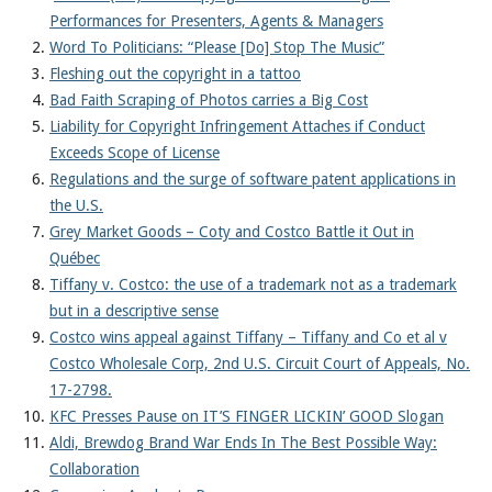
Performances for Presenters, Agents & Managers
Word To Politicians: “Please [Do] Stop The Music”
Fleshing out the copyright in a tattoo
Bad Faith Scraping of Photos carries a Big Cost
Liability for Copyright Infringement Attaches if Conduct
Exceeds Scope of License
Regulations and the surge of software patent applications in
the U.S.
Grey Market Goods – Coty and Costco Battle it Out in
Québec
Tiffany v. Costco: the use of a trademark not as a trademark
but in a descriptive sense
Costco wins appeal against Tiffany – Tiffany and Co et al v
Costco Wholesale Corp, 2nd U.S. Circuit Court of Appeals, No.
17-2798.
KFC Presses Pause on IT’S FINGER LICKIN’ GOOD Slogan
Aldi, Brewdog Brand War Ends In The Best Possible Way:
Collaboration