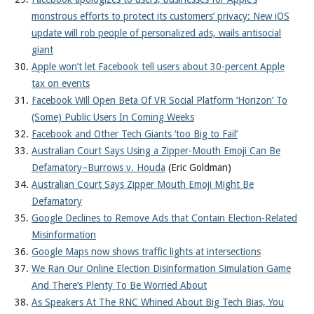
monstrous efforts to protect its customers’ privacy: New iOS
update will rob people of personalized ads, wails antisocial
giant
Apple won’t let Facebook tell users about 30-percent Apple
tax on events
Facebook Will Open Beta Of VR Social Platform ‘Horizon’ To
(Some) Public Users In Coming Weeks
Facebook and Other Tech Giants ‘too Big to Fail’
Australian Court Says Using a Zipper-Mouth Emoji Can Be
Defamatory–Burrows v. Houda
(Eric Goldman)
Australian Court Says Zipper Mouth Emoji Might Be
Defamatory
Google Declines to Remove Ads that Contain Election-Related
Misinformation
Google Maps now shows traffic lights at intersections
We Ran Our Online Election Disinformation Simulation Game
And There’s Plenty To Be Worried About
As Speakers At The RNC Whined About Big Tech Bias, You