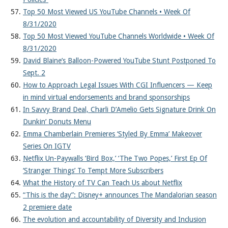
Top 50 Most Viewed US YouTube Channels • Week Of
8/31/2020
Top 50 Most Viewed YouTube Channels Worldwide • Week Of
8/31/2020
David Blaine’s Balloon-Powered YouTube Stunt Postponed To
Sept. 2
How to Approach Legal Issues With CGI Influencers — Keep
in mind virtual endorsements and brand sponsorships
In Savvy Brand Deal, Charli D’Amelio Gets Signature Drink On
Dunkin’ Donuts Menu
Emma Chamberlain Premieres ‘Styled By Emma’ Makeover
Series On IGTV
Netflix Un-Paywalls ‘Bird Box,’ ‘The Two Popes,’ First Ep Of
‘Stranger Things’ To Tempt More Subscribers
What the History of TV Can Teach Us about Netflix
“This is the day”: Disney+ announces The Mandalorian season
2 premiere date
The evolution and accountability of Diversity and Inclusion